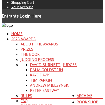
Shopping Cart
Your Account
Entrants Login Here
HOME
2025 AWARDS
ABOUT THE AWARDS
PRIZES
THE BOOK
JUDGING PROCESS
DAVID BURNETT
JUDGES
JIM M GOLDSTEIN
KAYE DAVIS
TIM PARKIN
ANDREW MIELZYNSKI
PETER EASTWAY
RULES
ARCHIVE
FAQ
BOOK SHOP