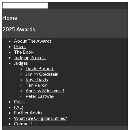
Home
2025 Awards
About The Awards
Prizes
The Book
Judging Process
Judges
David Burnett
Jim M Goldstein
Kaye Davis
Tim Parkin
Andrew Mielzynski
Peter Eastway
Rules
FAQ
Further Advice
What Are Original Entries?
Contact Us