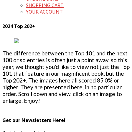
SHOPPING CART
YOUR ACCOUNT
2024 Top 202+
The difference between the Top 101 and the next
100 or so entries is often just a point away, so this
year, we thought you'd like to view not just the Top
101 that feature in our magnificent book, but the
Top 202+. The images here all scored 85.0% or
higher. They are presented here, in no particular
order. Scroll down and view, click on an image to
enlarge. Enjoy!
Get our Newsletters Here!