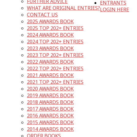
FURTHER ADVICE
ENTRANTS
WHAT ARE ORIGINAL ENTRIES?
LOGIN HERE
CONTACT US
2025 AWARDS BOOK
2025 TOP 202+ ENTRIES
2024 AWARDS BOOK
2024 TOP 202+ ENTRIES
2023 AWARDS BOOK
2023 TOP 202+ ENTRIES
2022 AWARDS BOOK
2022 TOP 202+ ENTRIES
2021 AWARDS BOOK
2021 TOP 202+ ENTRIES
2020 AWARDS BOOK
2019 AWARDS BOOK
2018 AWARDS BOOK
2017 AWARDS BOOK
2016 AWARDS BOOK
2015 AWARDS BOOK
2014 AWARDS BOOK
ORDER BOOKS