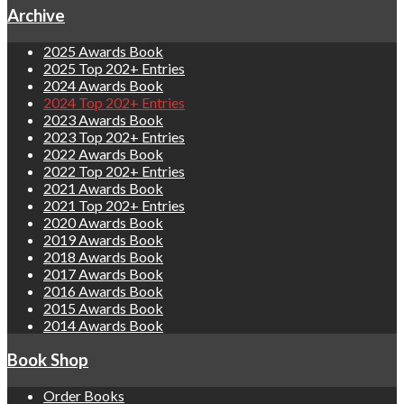
Archive
2025 Awards Book
2025 Top 202+ Entries
2024 Awards Book
2024 Top 202+ Entries
2023 Awards Book
2023 Top 202+ Entries
2022 Awards Book
2022 Top 202+ Entries
2021 Awards Book
2021 Top 202+ Entries
2020 Awards Book
2019 Awards Book
2018 Awards Book
2017 Awards Book
2016 Awards Book
2015 Awards Book
2014 Awards Book
Book Shop
Order Books