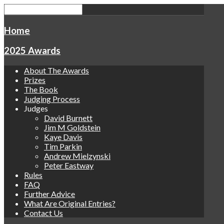
Home
2025 Awards
About The Awards
Prizes
The Book
Judging Process
Judges
David Burnett
Jim M Goldstein
Kaye Davis
Tim Parkin
Andrew Mielzynski
Peter Eastway
Rules
FAQ
Further Advice
What Are Original Entries?
Contact Us