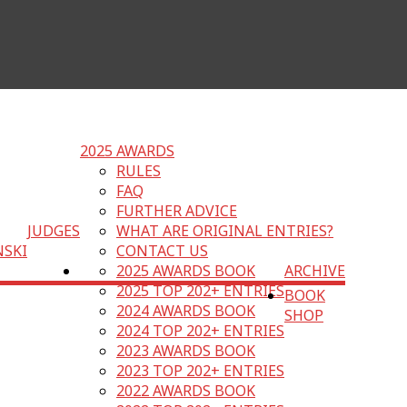
2025 AWARDS
RULES
FAQ
FURTHER ADVICE
JUDGES
WHAT ARE ORIGINAL ENTRIES?
NSKI
CONTACT US
2025 AWARDS BOOK
ARCHIVE
2025 TOP 202+ ENTRIES
BOOK
2024 AWARDS BOOK
SHOP
2024 TOP 202+ ENTRIES
2023 AWARDS BOOK
2023 TOP 202+ ENTRIES
2022 AWARDS BOOK