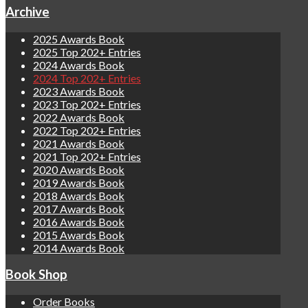
Archive
2025 Awards Book
2025 Top 202+ Entries
2024 Awards Book
2024 Top 202+ Entries
2023 Awards Book
2023 Top 202+ Entries
2022 Awards Book
2022 Top 202+ Entries
2021 Awards Book
2021 Top 202+ Entries
2020 Awards Book
2019 Awards Book
2018 Awards Book
2017 Awards Book
2016 Awards Book
2015 Awards Book
2014 Awards Book
Book Shop
Order Books