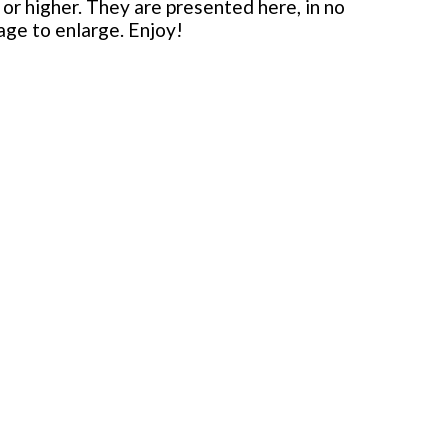
or higher. They are presented here, in no
mage to enlarge. Enjoy!