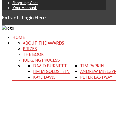
Shopping Cart
Your Account
Entrants Login Here
HOME
ABOUT THE AWARDS
PRIZES
THE BOOK
JUDGING PROCESS
DAVID BURNETT
TIM PARKIN
JIM M GOLDSTEIN
ANDREW MIELZY
KAYE DAVIS
PETER EASTWAY