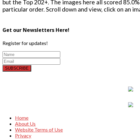
but the Top 202+. The images here all scored 85.0% 
particular order. Scroll down and view, click on an i
Get our Newsletters Here!
Register for updates!
SUBSCRIBE
Home
About Us
Website Terms of Use
Privacy