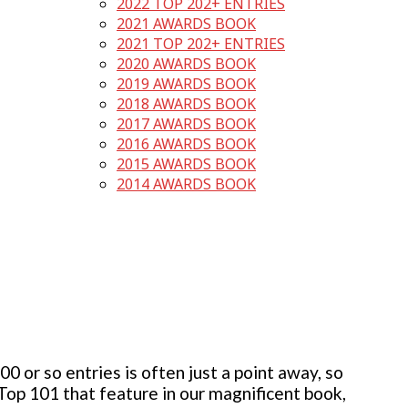
2022 TOP 202+ ENTRIES
2021 AWARDS BOOK
2021 TOP 202+ ENTRIES
2020 AWARDS BOOK
2019 AWARDS BOOK
2018 AWARDS BOOK
2017 AWARDS BOOK
2016 AWARDS BOOK
2015 AWARDS BOOK
2014 AWARDS BOOK
 or so entries is often just a point away, so
 Top 101 that feature in our magnificent book,