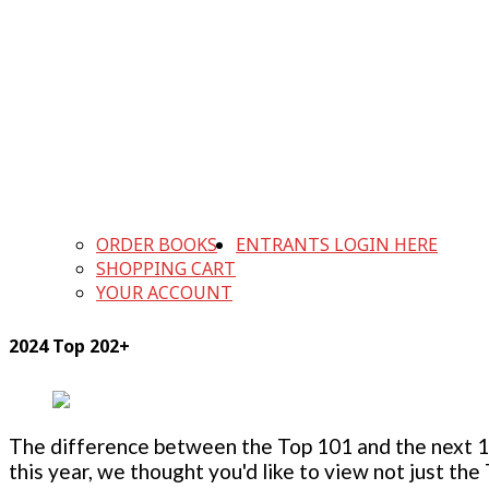
ORDER BOOKS
ENTRANTS LOGIN HERE
SHOPPING CART
YOUR ACCOUNT
2024 Top 202+
The difference between the Top 101 and the next 100
this year, we thought you'd like to view not just the