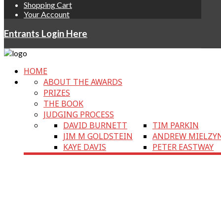
Shopping Cart
Your Account
Entrants Login Here
HOME
ABOUT THE AWARDS
PRIZES
THE BOOK
JUDGING PROCESS
DAVID BURNETT
TIM PARKIN
JIM M GOLDSTEIN
ANDREW MIELZY
KAYE DAVIS
PETER EASTWAY