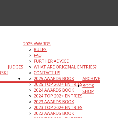
2025 AWARDS
RULES
FAQ
FURTHER ADVICE
JUDGES
WHAT ARE ORIGINAL ENTRIES?
NSKI
CONTACT US
2025 AWARDS BOOK
ARCHIVE
2025 TOP 202+ ENTRIES
BOOK
2024 AWARDS BOOK
SHOP
2024 TOP 202+ ENTRIES
2023 AWARDS BOOK
2023 TOP 202+ ENTRIES
2022 AWARDS BOOK