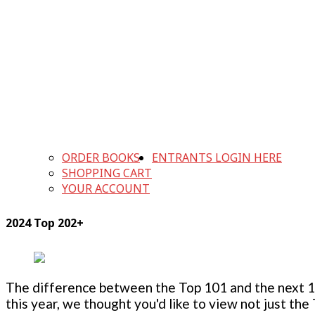
ORDER BOOKS
ENTRANTS LOGIN HERE
SHOPPING CART
YOUR ACCOUNT
2024 Top 202+
The difference between the Top 101 and the next 100
this year, we thought you'd like to view not just the