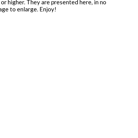
or higher. They are presented here, in no
mage to enlarge. Enjoy!