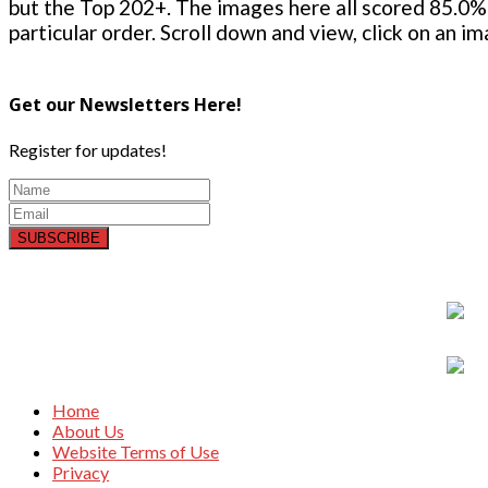
but the Top 202+. The images here all scored 85.0% 
particular order. Scroll down and view, click on an i
Get our Newsletters Here!
Register for updates!
SUBSCRIBE
Home
About Us
Website Terms of Use
Privacy