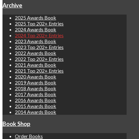
Archive
2025 Awards Book
2025 Top 202+ Entries
2024 Awards Book
2024 Top 202+ Entries
2023 Awards Book
2023 Top 202+ Entries
2022 Awards Book
2022 Top 202+ Entries
2021 Awards Book
2021 Top 202+ Entries
2020 Awards Book
2019 Awards Book
2018 Awards Book
2017 Awards Book
2016 Awards Book
2015 Awards Book
2014 Awards Book
Book Shop
Order Books