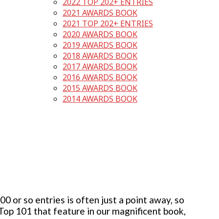
2022 TOP 202+ ENTRIES
2021 AWARDS BOOK
2021 TOP 202+ ENTRIES
2020 AWARDS BOOK
2019 AWARDS BOOK
2018 AWARDS BOOK
2017 AWARDS BOOK
2016 AWARDS BOOK
2015 AWARDS BOOK
2014 AWARDS BOOK
 or so entries is often just a point away, so
 Top 101 that feature in our magnificent book,