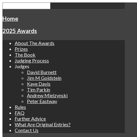
Home
2025 Awards
About The Awards
Prizes
The Book
Judging Process
Judges
David Burnett
Jim M Goldstein
Kaye Davis
Tim Parkin
Andrew Mielzynski
Peter Eastway
Rules
FAQ
Further Advice
What Are Original Entries?
Contact Us