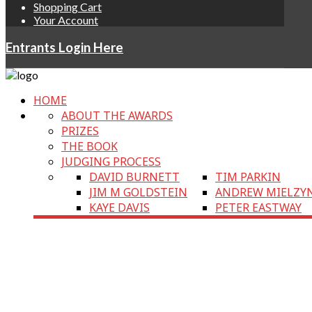
Shopping Cart
Your Account
Entrants Login Here
HOME
ABOUT THE AWARDS
PRIZES
THE BOOK
JUDGING PROCESS
DAVID BURNETT
TIM PARKIN
JIM M GOLDSTEIN
ANDREW MIELZY
KAYE DAVIS
PETER EASTWAY