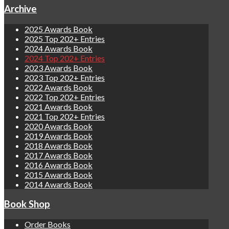
Archive
2025 Awards Book
2025 Top 202+ Entries
2024 Awards Book
2024 Top 202+ Entries
2023 Awards Book
2023 Top 202+ Entries
2022 Awards Book
2022 Top 202+ Entries
2021 Awards Book
2021 Top 202+ Entries
2020 Awards Book
2019 Awards Book
2018 Awards Book
2017 Awards Book
2016 Awards Book
2015 Awards Book
2014 Awards Book
Book Shop
Order Books