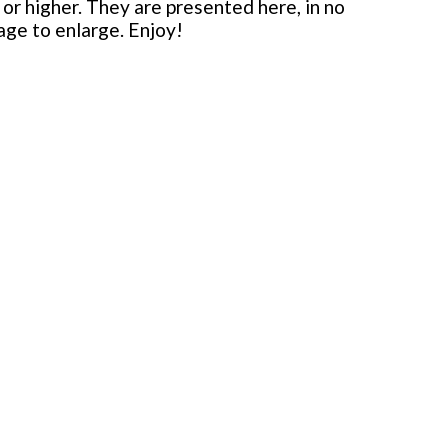
or higher. They are presented here, in no
mage to enlarge. Enjoy!