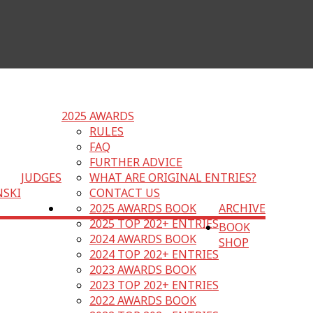
2025 AWARDS
RULES
FAQ
FURTHER ADVICE
JUDGES
WHAT ARE ORIGINAL ENTRIES?
NSKI
CONTACT US
2025 AWARDS BOOK
ARCHIVE
2025 TOP 202+ ENTRIES
BOOK
2024 AWARDS BOOK
SHOP
2024 TOP 202+ ENTRIES
2023 AWARDS BOOK
2023 TOP 202+ ENTRIES
2022 AWARDS BOOK