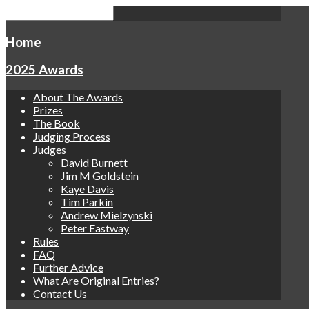
Home
2025 Awards
About The Awards
Prizes
The Book
Judging Process
Judges
David Burnett
Jim M Goldstein
Kaye Davis
Tim Parkin
Andrew Mielzynski
Peter Eastway
Rules
FAQ
Further Advice
What Are Original Entries?
Contact Us