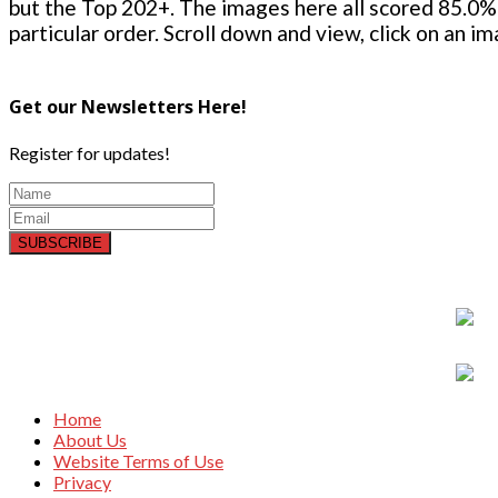
but the Top 202+. The images here all scored 85.0% 
particular order. Scroll down and view, click on an i
Get our Newsletters Here!
Register for updates!
SUBSCRIBE
Home
About Us
Website Terms of Use
Privacy