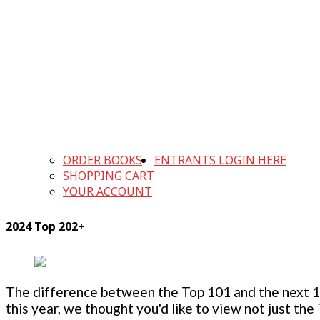
ORDER BOOKS
ENTRANTS LOGIN HERE
SHOPPING CART
YOUR ACCOUNT
2024 Top 202+
The difference between the Top 101 and the next 100
this year, we thought you'd like to view not just the