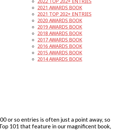
2022 TOP 202+ ENTRIES
2021 AWARDS BOOK
2021 TOP 202+ ENTRIES
2020 AWARDS BOOK
2019 AWARDS BOOK
2018 AWARDS BOOK
2017 AWARDS BOOK
2016 AWARDS BOOK
2015 AWARDS BOOK
2014 AWARDS BOOK
 or so entries is often just a point away, so
 Top 101 that feature in our magnificent book,