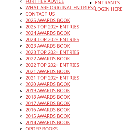
FURTHER ADVICE
ENTRANTS
WHAT ARE ORIGINAL ENTRIES?
LOGIN HERE
CONTACT US
2025 AWARDS BOOK
2025 TOP 202+ ENTRIES
2024 AWARDS BOOK
2024 TOP 202+ ENTRIES
2023 AWARDS BOOK
2023 TOP 202+ ENTRIES
2022 AWARDS BOOK
2022 TOP 202+ ENTRIES
2021 AWARDS BOOK
2021 TOP 202+ ENTRIES
2020 AWARDS BOOK
2019 AWARDS BOOK
2018 AWARDS BOOK
2017 AWARDS BOOK
2016 AWARDS BOOK
2015 AWARDS BOOK
2014 AWARDS BOOK
ORDER BOOKS