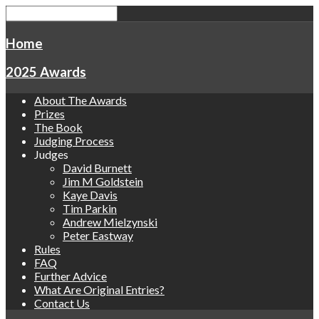
Home
2025 Awards
About The Awards
Prizes
The Book
Judging Process
Judges
David Burnett
Jim M Goldstein
Kaye Davis
Tim Parkin
Andrew Mielzynski
Peter Eastway
Rules
FAQ
Further Advice
What Are Original Entries?
Contact Us