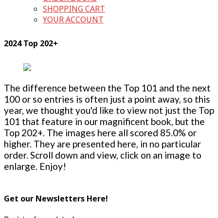
SHOPPING CART
YOUR ACCOUNT
2024 Top 202+
The difference between the Top 101 and the next
100 or so entries is often just a point away, so this
year, we thought you'd like to view not just the Top
101 that feature in our magnificent book, but the
Top 202+. The images here all scored 85.0% or
higher. They are presented here, in no particular
order. Scroll down and view, click on an image to
enlarge. Enjoy!
Get our Newsletters Here!