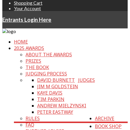
Shopping Cart
Your Account
Entrants Login Here
HOME
2025 AWARDS
ABOUT THE AWARDS
PRIZES
THE BOOK
JUDGING PROCESS
DAVID BURNETT
JUDGES
JIM M GOLDSTEIN
KAYE DAVIS
TIM PARKIN
ANDREW MIELZYNSKI
PETER EASTWAY
RULES
ARCHIVE
FAQ
BOOK SHOP