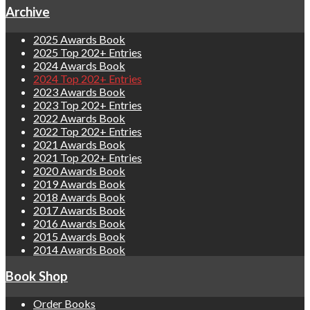
Archive
2025 Awards Book
2025 Top 202+ Entries
2024 Awards Book
2024 Top 202+ Entries
2023 Awards Book
2023 Top 202+ Entries
2022 Awards Book
2022 Top 202+ Entries
2021 Awards Book
2021 Top 202+ Entries
2020 Awards Book
2019 Awards Book
2018 Awards Book
2017 Awards Book
2016 Awards Book
2015 Awards Book
2014 Awards Book
Book Shop
Order Books