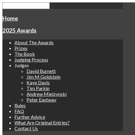
Home
2025 Awards
About The Awards
Prizes
The Book
Judging Process
Judges
David Burnett
Jim M Goldstein
Kaye Davis
Tim Parkin
Andrew Mielzynski
Peter Eastway
Rules
FAQ
Further Advice
What Are Original Entries?
Contact Us