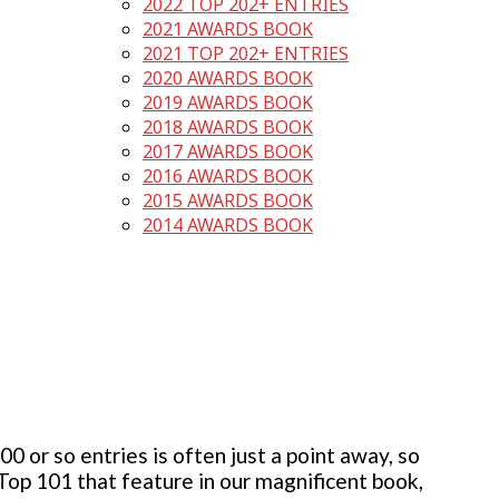
2022 TOP 202+ ENTRIES
2021 AWARDS BOOK
2021 TOP 202+ ENTRIES
2020 AWARDS BOOK
2019 AWARDS BOOK
2018 AWARDS BOOK
2017 AWARDS BOOK
2016 AWARDS BOOK
2015 AWARDS BOOK
2014 AWARDS BOOK
 or so entries is often just a point away, so
 Top 101 that feature in our magnificent book,