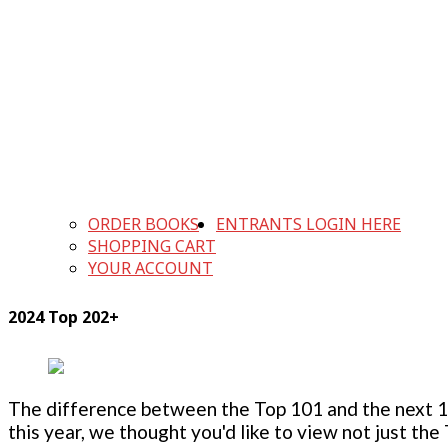
ORDER BOOKS
ENTRANTS LOGIN HERE
SHOPPING CART
YOUR ACCOUNT
2024 Top 202+
The difference between the Top 101 and the next 100
this year, we thought you'd like to view not just the