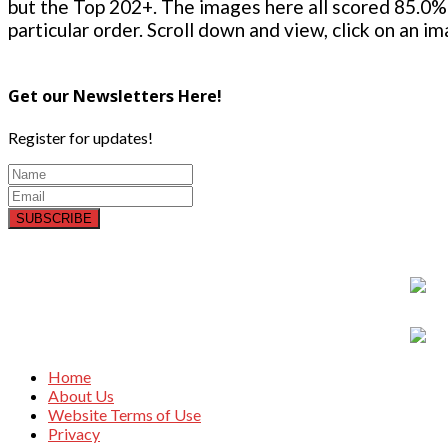
but the Top 202+. The images here all scored 85.0% 
particular order. Scroll down and view, click on an i
Get our Newsletters Here!
Register for updates!
SUBSCRIBE
Home
About Us
Website Terms of Use
Privacy