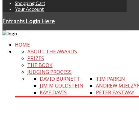
Shopping Cart
Your Account
Entrants Login Here
HOME
ABOUT THE AWARDS
PRIZES
THE BOOK
JUDGING PROCESS
DAVID BURNETT
TIM PARKIN
JIM M GOLDSTEIN
ANDREW MIELZY
KAYE DAVIS
PETER EASTWAY