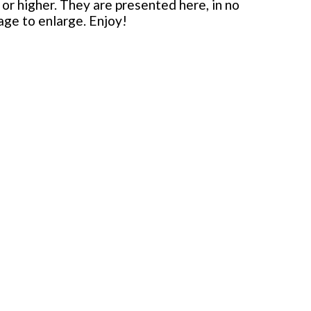
or higher. They are presented here, in no
mage to enlarge. Enjoy!