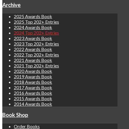
Archive
2025 Awards Book
2025 Top 202+ Entries
2024 Awards Book
2024 Top 202+ Entries
2023 Awards Book
2023 Top 202+ Entries
2022 Awards Book
2022 Top 202+ Entries
2021 Awards Book
2021 Top 202+ Entries
2020 Awards Book
2019 Awards Book
2018 Awards Book
2017 Awards Book
2016 Awards Book
2015 Awards Book
2014 Awards Book
Book Shop
Order Books