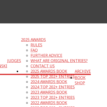
2025 AWARDS
RULES
FAQ
FURTHER ADVICE
JUDGES
WHAT ARE ORIGINAL ENTRIES?
NSKI
CONTACT US
2025 AWARDS BOOK
ARCHIVE
2025 TOP 202+ ENTRIES
BOOK
2024 AWARDS BOOK
SHOP
2024 TOP 202+ ENTRIES
2023 AWARDS BOOK
2023 TOP 202+ ENTRIES
2022 AWARDS BOOK