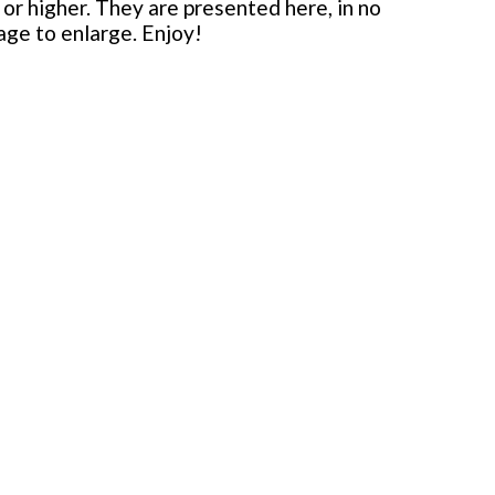
or higher. They are presented here, in no
mage to enlarge. Enjoy!