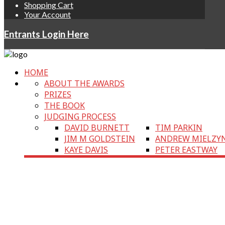
Shopping Cart
Your Account
Entrants Login Here
HOME
ABOUT THE AWARDS
PRIZES
THE BOOK
JUDGING PROCESS
DAVID BURNETT
TIM PARKIN
JIM M GOLDSTEIN
ANDREW MIELZY
KAYE DAVIS
PETER EASTWAY