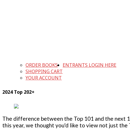
ORDER BOOKS
ENTRANTS LOGIN HERE
SHOPPING CART
YOUR ACCOUNT
2024 Top 202+
The difference between the Top 101 and the next 100
this year, we thought you'd like to view not just the