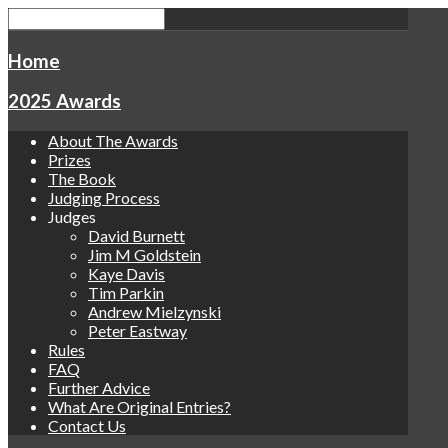
Home
2025 Awards
About The Awards
Prizes
The Book
Judging Process
Judges
David Burnett
Jim M Goldstein
Kaye Davis
Tim Parkin
Andrew Mielzynski
Peter Eastway
Rules
FAQ
Further Advice
What Are Original Entries?
Contact Us