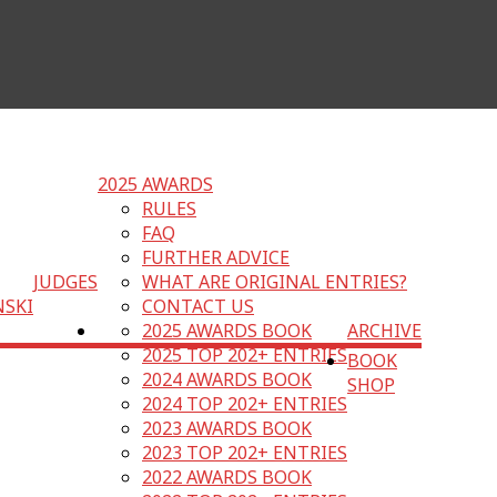
2025 AWARDS
RULES
FAQ
FURTHER ADVICE
JUDGES
WHAT ARE ORIGINAL ENTRIES?
NSKI
CONTACT US
2025 AWARDS BOOK
ARCHIVE
2025 TOP 202+ ENTRIES
BOOK
2024 AWARDS BOOK
SHOP
2024 TOP 202+ ENTRIES
2023 AWARDS BOOK
2023 TOP 202+ ENTRIES
2022 AWARDS BOOK