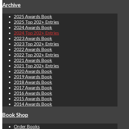
Archive
2025 Awards Book
2025 Top 202+ Entries
2024 Awards Book
2024 Top 202+ Entries
2023 Awards Book
2023 Top 202+ Entries
2022 Awards Book
2022 Top 202+ Entries
2021 Awards Book
2021 Top 202+ Entries
2020 Awards Book
2019 Awards Book
2018 Awards Book
2017 Awards Book
2016 Awards Book
2015 Awards Book
2014 Awards Book
Book Shop
Order Books