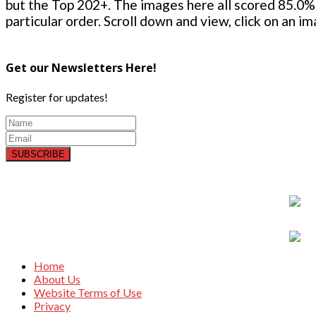
but the Top 202+. The images here all scored 85.0% 
particular order. Scroll down and view, click on an i
Get our Newsletters Here!
Register for updates!
SUBSCRIBE
Home
About Us
Website Terms of Use
Privacy