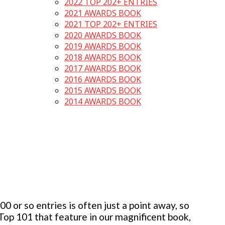
2022 TOP 202+ ENTRIES
2021 AWARDS BOOK
2021 TOP 202+ ENTRIES
2020 AWARDS BOOK
2019 AWARDS BOOK
2018 AWARDS BOOK
2017 AWARDS BOOK
2016 AWARDS BOOK
2015 AWARDS BOOK
2014 AWARDS BOOK
 or so entries is often just a point away, so
 Top 101 that feature in our magnificent book,