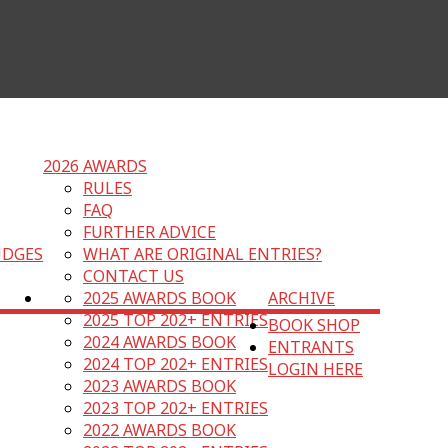
2026 AWARDS
RULES
FAQ
FURTHER ADVICE
UDGES
WHAT ARE ORIGINAL ENTRIES?
CONTACT US
2025 AWARDS BOOK
ARCHIVE
2025 TOP 202+ ENTRIES
BOOK SHOP
2024 AWARDS BOOK
ENTRANTS
2024 TOP 202+ ENTRIES
LOGIN HERE
2023 AWARDS BOOK
2023 TOP 202+ ENTRIES
2022 AWARDS BOOK