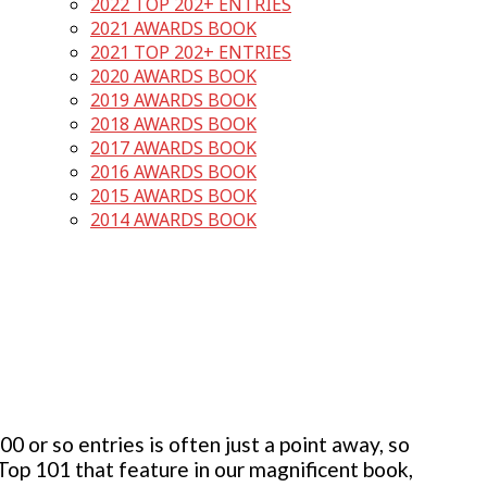
2022 TOP 202+ ENTRIES
2021 AWARDS BOOK
2021 TOP 202+ ENTRIES
2020 AWARDS BOOK
2019 AWARDS BOOK
2018 AWARDS BOOK
2017 AWARDS BOOK
2016 AWARDS BOOK
2015 AWARDS BOOK
2014 AWARDS BOOK
 or so entries is often just a point away, so
 Top 101 that feature in our magnificent book,