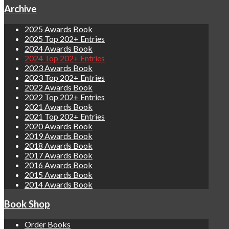
Archive
2025 Awards Book
2025 Top 202+ Entries
2024 Awards Book
2024 Top 202+ Entries
2023 Awards Book
2023 Top 202+ Entries
2022 Awards Book
2022 Top 202+ Entries
2021 Awards Book
2021 Top 202+ Entries
2020 Awards Book
2019 Awards Book
2018 Awards Book
2017 Awards Book
2016 Awards Book
2015 Awards Book
2014 Awards Book
Book Shop
Order Books