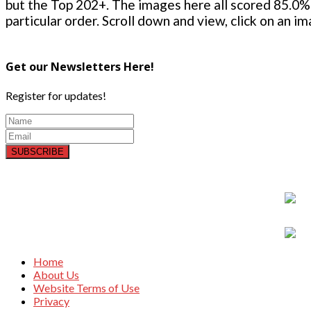
but the Top 202+. The images here all scored 85.0% 
particular order. Scroll down and view, click on an i
Get our Newsletters Here!
Register for updates!
SUBSCRIBE
Home
About Us
Website Terms of Use
Privacy