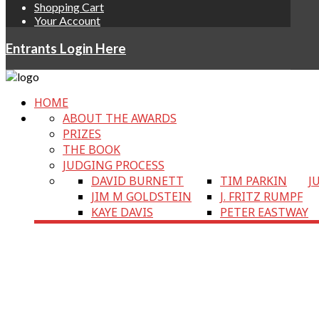
Shopping Cart
Your Account
Entrants Login Here
HOME
ABOUT THE AWARDS
PRIZES
THE BOOK
JUDGING PROCESS
DAVID BURNETT
TIM PARKIN
J
JIM M GOLDSTEIN
J. FRITZ RUMPF
KAYE DAVIS
PETER EASTWAY