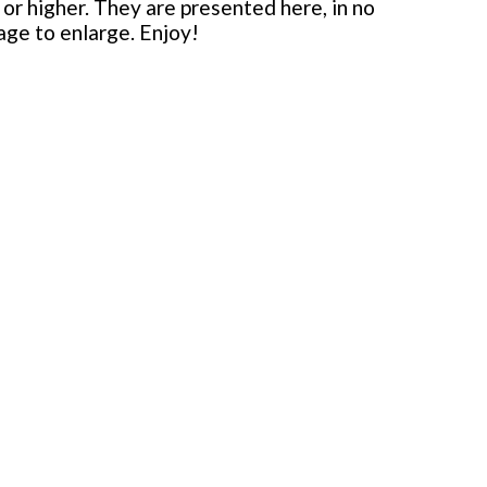
or higher. They are presented here, in no
mage to enlarge. Enjoy!