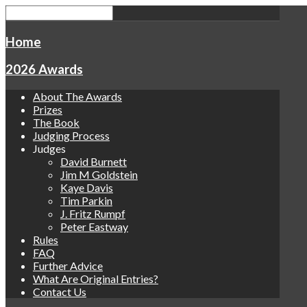
Home
2026 Awards
About The Awards
Prizes
The Book
Judging Process
Judges
David Burnett
Jim M Goldstein
Kaye Davis
Tim Parkin
J. Fritz Rumpf
Peter Eastway
Rules
FAQ
Further Advice
What Are Original Entries?
Contact Us