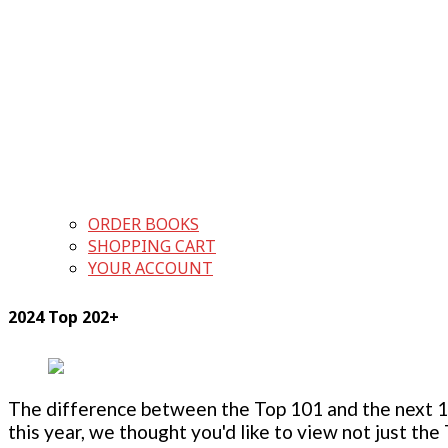
ORDER BOOKS
SHOPPING CART
YOUR ACCOUNT
2024 Top 202+
The difference between the Top 101 and the next 100
this year, we thought you'd like to view not just the