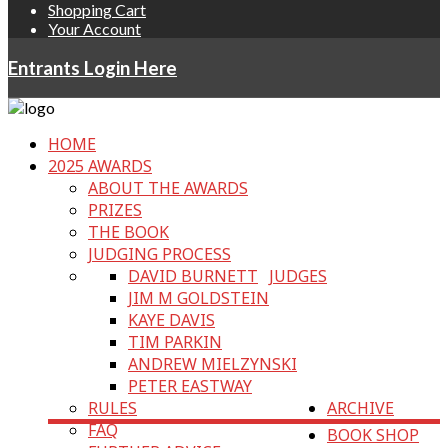
Shopping Cart
Your Account
Entrants Login Here
HOME
2025 AWARDS
ABOUT THE AWARDS
PRIZES
THE BOOK
JUDGING PROCESS
DAVID BURNETT
JUDGES
JIM M GOLDSTEIN
KAYE DAVIS
TIM PARKIN
ANDREW MIELZYNSKI
PETER EASTWAY
RULES
ARCHIVE
FAQ
BOOK SHOP