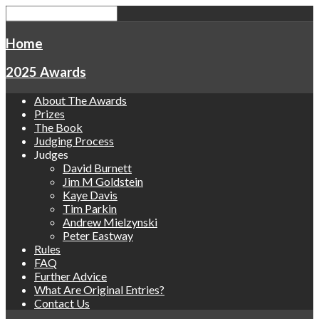
Home
2025 Awards
About The Awards
Prizes
The Book
Judging Process
Judges
David Burnett
Jim M Goldstein
Kaye Davis
Tim Parkin
Andrew Mielzynski
Peter Eastway
Rules
FAQ
Further Advice
What Are Original Entries?
Contact Us