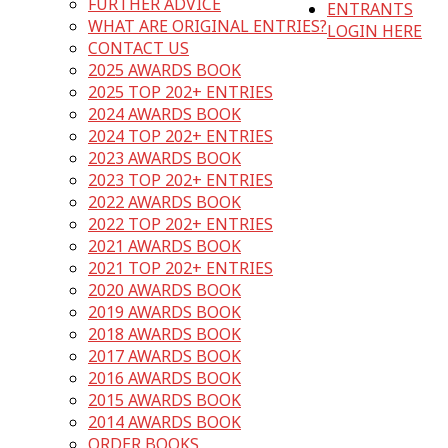
FURTHER ADVICE
ENTRANTS
WHAT ARE ORIGINAL ENTRIES?
LOGIN HERE
CONTACT US
2025 AWARDS BOOK
2025 TOP 202+ ENTRIES
2024 AWARDS BOOK
2024 TOP 202+ ENTRIES
2023 AWARDS BOOK
2023 TOP 202+ ENTRIES
2022 AWARDS BOOK
2022 TOP 202+ ENTRIES
2021 AWARDS BOOK
2021 TOP 202+ ENTRIES
2020 AWARDS BOOK
2019 AWARDS BOOK
2018 AWARDS BOOK
2017 AWARDS BOOK
2016 AWARDS BOOK
2015 AWARDS BOOK
2014 AWARDS BOOK
ORDER BOOKS