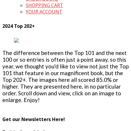
SHOPPING CART
YOUR ACCOUNT
2024 Top 202+
The difference between the Top 101 and the next
100 or so entries is often just a point away, so this
year, we thought you'd like to view not just the Top
101 that feature in our magnificent book, but the
Top 202+. The images here all scored 85.0% or
higher. They are presented here, in no particular
order. Scroll down and view, click on an image to
enlarge. Enjoy!
Get our Newsletters Here!