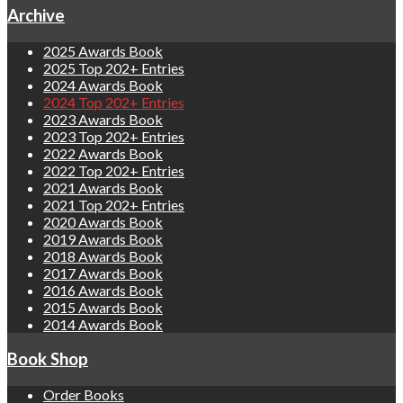
Archive
2025 Awards Book
2025 Top 202+ Entries
2024 Awards Book
2024 Top 202+ Entries
2023 Awards Book
2023 Top 202+ Entries
2022 Awards Book
2022 Top 202+ Entries
2021 Awards Book
2021 Top 202+ Entries
2020 Awards Book
2019 Awards Book
2018 Awards Book
2017 Awards Book
2016 Awards Book
2015 Awards Book
2014 Awards Book
Book Shop
Order Books