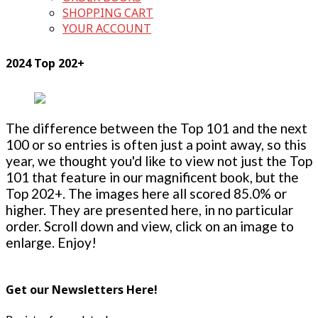
SHOPPING CART
YOUR ACCOUNT
2024 Top 202+
The difference between the Top 101 and the next
100 or so entries is often just a point away, so this
year, we thought you'd like to view not just the Top
101 that feature in our magnificent book, but the
Top 202+. The images here all scored 85.0% or
higher. They are presented here, in no particular
order. Scroll down and view, click on an image to
enlarge. Enjoy!
Get our Newsletters Here!