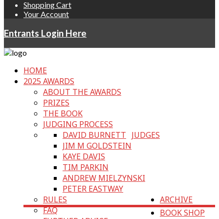
Shopping Cart
Your Account
Entrants Login Here
HOME
2025 AWARDS
ABOUT THE AWARDS
PRIZES
THE BOOK
JUDGING PROCESS
DAVID BURNETT
JUDGES
JIM M GOLDSTEIN
KAYE DAVIS
TIM PARKIN
ANDREW MIELZYNSKI
PETER EASTWAY
RULES
ARCHIVE
FAQ
BOOK SHOP