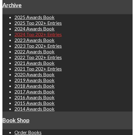
Archive
2025 Awards Book
2025 Top 202+ Entries
2024 Awards Book
2024 Top 202+ Entries
2023 Awards Book
2023 Top 202+ Entries
2022 Awards Book
2022 Top 202+ Entries
2021 Awards Book
2021 Top 202+ Entries
2020 Awards Book
2019 Awards Book
2018 Awards Book
2017 Awards Book
2016 Awards Book
2015 Awards Book
2014 Awards Book
Book Shop
Order Books