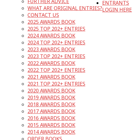
FURTHER ADVICE
ENTRANTS
WHAT ARE ORIGINAL ENTRIES?
LOGIN HERE
CONTACT US
2025 AWARDS BOOK
2025 TOP 202+ ENTRIES
2024 AWARDS BOOK
2024 TOP 202+ ENTRIES
2023 AWARDS BOOK
2023 TOP 202+ ENTRIES
2022 AWARDS BOOK
2022 TOP 202+ ENTRIES
2021 AWARDS BOOK
2021 TOP 202+ ENTRIES
2020 AWARDS BOOK
2019 AWARDS BOOK
2018 AWARDS BOOK
2017 AWARDS BOOK
2016 AWARDS BOOK
2015 AWARDS BOOK
2014 AWARDS BOOK
ORDER BOOKS