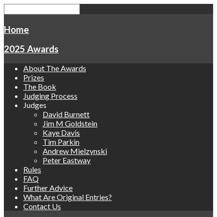
Home
2025 Awards
About The Awards
Prizes
The Book
Judging Process
Judges
David Burnett
Jim M Goldstein
Kaye Davis
Tim Parkin
Andrew Mielzynski
Peter Eastway
Rules
FAQ
Further Advice
What Are Original Entries?
Contact Us