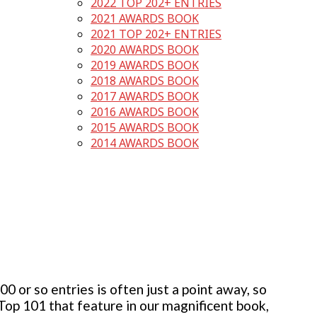
2022 TOP 202+ ENTRIES
2021 AWARDS BOOK
2021 TOP 202+ ENTRIES
2020 AWARDS BOOK
2019 AWARDS BOOK
2018 AWARDS BOOK
2017 AWARDS BOOK
2016 AWARDS BOOK
2015 AWARDS BOOK
2014 AWARDS BOOK
 or so entries is often just a point away, so
 Top 101 that feature in our magnificent book,