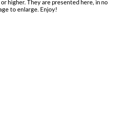
or higher. They are presented here, in no
mage to enlarge. Enjoy!