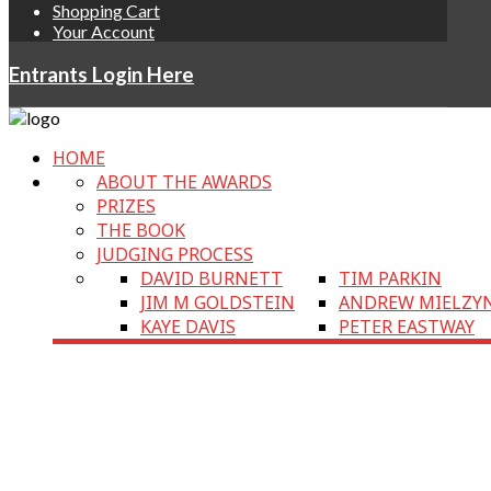
Shopping Cart
Your Account
Entrants Login Here
HOME
ABOUT THE AWARDS
PRIZES
THE BOOK
JUDGING PROCESS
DAVID BURNETT
TIM PARKIN
JIM M GOLDSTEIN
ANDREW MIELZY
KAYE DAVIS
PETER EASTWAY