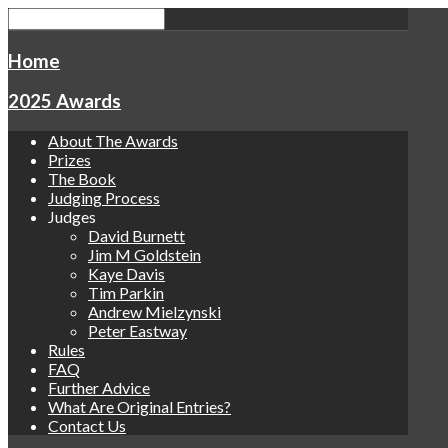
Home
2025 Awards
About The Awards
Prizes
The Book
Judging Process
Judges
David Burnett
Jim M Goldstein
Kaye Davis
Tim Parkin
Andrew Mielzynski
Peter Eastway
Rules
FAQ
Further Advice
What Are Original Entries?
Contact Us