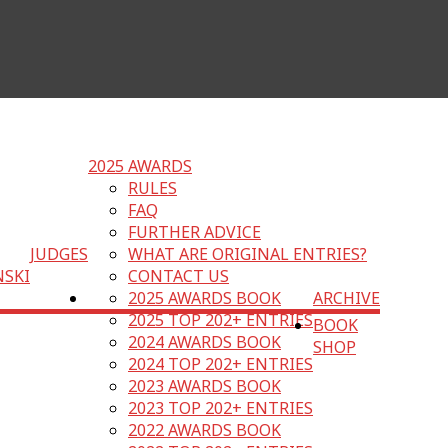
2025 AWARDS
RULES
FAQ
FURTHER ADVICE
JUDGES
WHAT ARE ORIGINAL ENTRIES?
NSKI
CONTACT US
2025 AWARDS BOOK
ARCHIVE
2025 TOP 202+ ENTRIES
BOOK
2024 AWARDS BOOK
SHOP
2024 TOP 202+ ENTRIES
2023 AWARDS BOOK
2023 TOP 202+ ENTRIES
2022 AWARDS BOOK