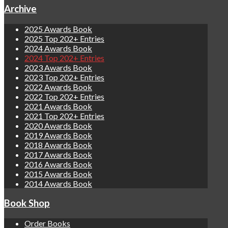
Archive
2025 Awards Book
2025 Top 202+ Entries
2024 Awards Book
2024 Top 202+ Entries
2023 Awards Book
2023 Top 202+ Entries
2022 Awards Book
2022 Top 202+ Entries
2021 Awards Book
2021 Top 202+ Entries
2020 Awards Book
2019 Awards Book
2018 Awards Book
2017 Awards Book
2016 Awards Book
2015 Awards Book
2014 Awards Book
Book Shop
Order Books