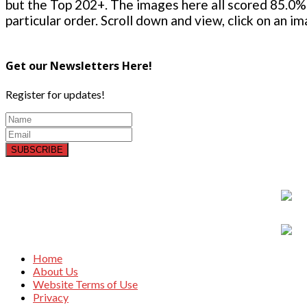
but the Top 202+. The images here all scored 85.0% 
particular order. Scroll down and view, click on an i
Get our Newsletters Here!
Register for updates!
SUBSCRIBE
Home
About Us
Website Terms of Use
Privacy