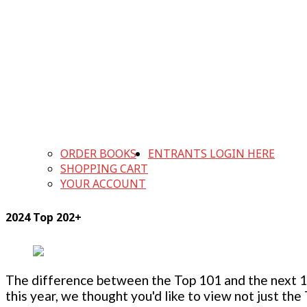
ORDER BOOKS
ENTRANTS LOGIN HERE
SHOPPING CART
YOUR ACCOUNT
2024 Top 202+
The difference between the Top 101 and the next 100
this year, we thought you'd like to view not just the