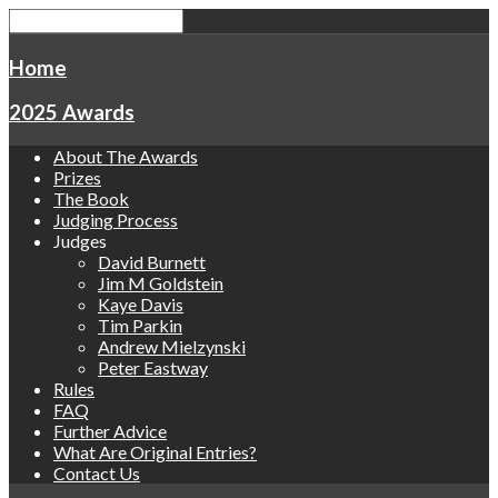
Home
2025 Awards
About The Awards
Prizes
The Book
Judging Process
Judges
David Burnett
Jim M Goldstein
Kaye Davis
Tim Parkin
Andrew Mielzynski
Peter Eastway
Rules
FAQ
Further Advice
What Are Original Entries?
Contact Us