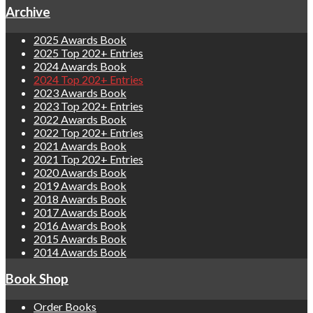
Archive
2025 Awards Book
2025 Top 202+ Entries
2024 Awards Book
2024 Top 202+ Entries
2023 Awards Book
2023 Top 202+ Entries
2022 Awards Book
2022 Top 202+ Entries
2021 Awards Book
2021 Top 202+ Entries
2020 Awards Book
2019 Awards Book
2018 Awards Book
2017 Awards Book
2016 Awards Book
2015 Awards Book
2014 Awards Book
Book Shop
Order Books