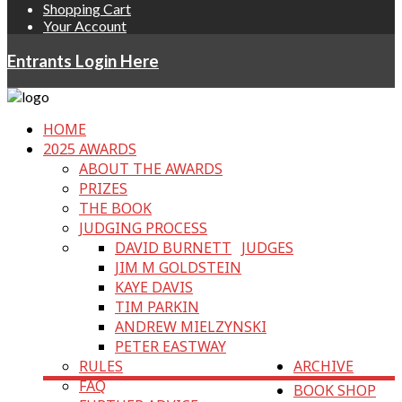
Shopping Cart
Your Account
Entrants Login Here
HOME
2025 AWARDS
ABOUT THE AWARDS
PRIZES
THE BOOK
JUDGING PROCESS
DAVID BURNETT
JUDGES
JIM M GOLDSTEIN
KAYE DAVIS
TIM PARKIN
ANDREW MIELZYNSKI
PETER EASTWAY
RULES
ARCHIVE
FAQ
BOOK SHOP