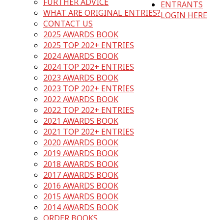
FURTHER ADVICE
ENTRANTS
WHAT ARE ORIGINAL ENTRIES?
LOGIN HERE
CONTACT US
2025 AWARDS BOOK
2025 TOP 202+ ENTRIES
2024 AWARDS BOOK
2024 TOP 202+ ENTRIES
2023 AWARDS BOOK
2023 TOP 202+ ENTRIES
2022 AWARDS BOOK
2022 TOP 202+ ENTRIES
2021 AWARDS BOOK
2021 TOP 202+ ENTRIES
2020 AWARDS BOOK
2019 AWARDS BOOK
2018 AWARDS BOOK
2017 AWARDS BOOK
2016 AWARDS BOOK
2015 AWARDS BOOK
2014 AWARDS BOOK
ORDER BOOKS