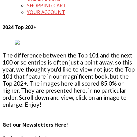
SHOPPING CART
YOUR ACCOUNT
2024 Top 202+
The difference between the Top 101 and the next
100 or so entries is often just a point away, so this
year, we thought you'd like to view not just the Top
101 that feature in our magnificent book, but the
Top 202+. The images here all scored 85.0% or
higher. They are presented here, in no particular
order. Scroll down and view, click on an image to
enlarge. Enjoy!
Get our Newsletters Here!