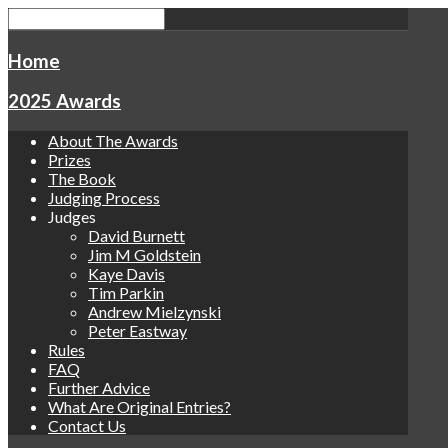
Home
2025 Awards
About The Awards
Prizes
The Book
Judging Process
Judges
David Burnett
Jim M Goldstein
Kaye Davis
Tim Parkin
Andrew Mielzynski
Peter Eastway
Rules
FAQ
Further Advice
What Are Original Entries?
Contact Us