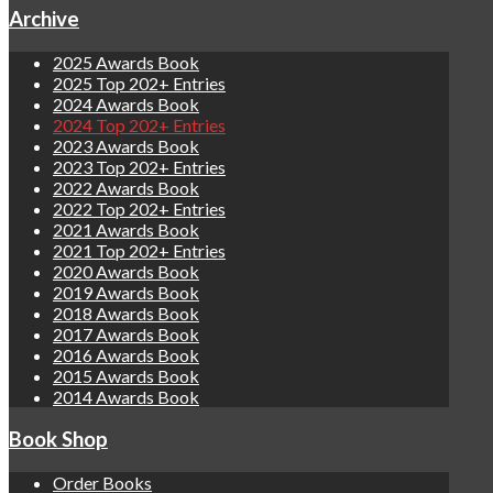
Archive
2025 Awards Book
2025 Top 202+ Entries
2024 Awards Book
2024 Top 202+ Entries
2023 Awards Book
2023 Top 202+ Entries
2022 Awards Book
2022 Top 202+ Entries
2021 Awards Book
2021 Top 202+ Entries
2020 Awards Book
2019 Awards Book
2018 Awards Book
2017 Awards Book
2016 Awards Book
2015 Awards Book
2014 Awards Book
Book Shop
Order Books