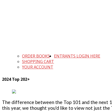
ORDER BOOKS
ENTRANTS LOGIN HERE
SHOPPING CART
YOUR ACCOUNT
2024 Top 202+
The difference between the Top 101 and the next 100
this year, we thought you'd like to view not just the