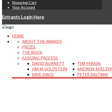
Shopping Cart
Your Account
Entrants Login Here
HOME
ABOUT THE AWARDS
PRIZES
THE BOOK
JUDGING PROCESS
DAVID BURNETT
TIM PARKIN
JIM M GOLDSTEIN
ANDREW MIELZY
KAYE DAVIS
PETER EASTWAY