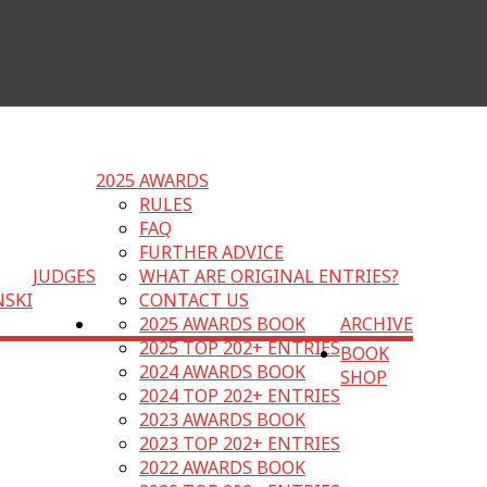
2025 AWARDS
RULES
FAQ
FURTHER ADVICE
JUDGES
WHAT ARE ORIGINAL ENTRIES?
NSKI
CONTACT US
2025 AWARDS BOOK
ARCHIVE
2025 TOP 202+ ENTRIES
BOOK
2024 AWARDS BOOK
SHOP
2024 TOP 202+ ENTRIES
2023 AWARDS BOOK
2023 TOP 202+ ENTRIES
2022 AWARDS BOOK