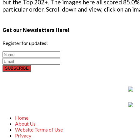
but the Top 202+. The images here all scored 85.0% 
particular order. Scroll down and view, click on an i
Get our Newsletters Here!
Register for updates!
SUBSCRIBE
Home
About Us
Website Terms of Use
Privacy