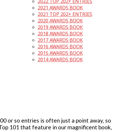
2022 TOP 202+ ENTRIES
2021 AWARDS BOOK
2021 TOP 202+ ENTRIES
2020 AWARDS BOOK
2019 AWARDS BOOK
2018 AWARDS BOOK
2017 AWARDS BOOK
2016 AWARDS BOOK
2015 AWARDS BOOK
2014 AWARDS BOOK
 or so entries is often just a point away, so
 Top 101 that feature in our magnificent book,