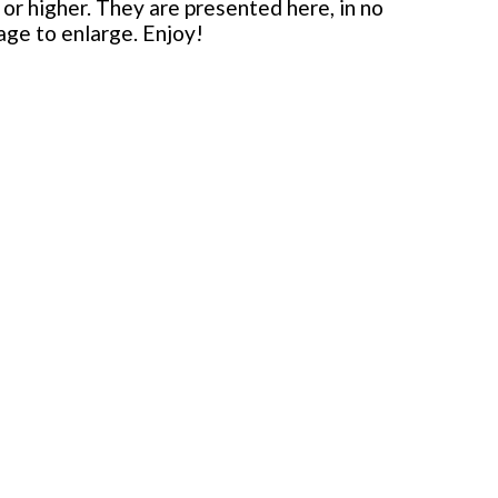
or higher. They are presented here, in no
mage to enlarge. Enjoy!