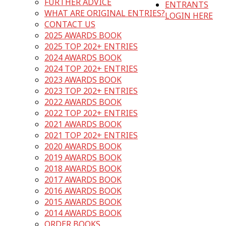
FURTHER ADVICE
ENTRANTS
WHAT ARE ORIGINAL ENTRIES?
LOGIN HERE
CONTACT US
2025 AWARDS BOOK
2025 TOP 202+ ENTRIES
2024 AWARDS BOOK
2024 TOP 202+ ENTRIES
2023 AWARDS BOOK
2023 TOP 202+ ENTRIES
2022 AWARDS BOOK
2022 TOP 202+ ENTRIES
2021 AWARDS BOOK
2021 TOP 202+ ENTRIES
2020 AWARDS BOOK
2019 AWARDS BOOK
2018 AWARDS BOOK
2017 AWARDS BOOK
2016 AWARDS BOOK
2015 AWARDS BOOK
2014 AWARDS BOOK
ORDER BOOKS