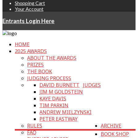
Shopping Cart
Your Account
Entrants Login Here
HOME
2025 AWARDS
ABOUT THE AWARDS
PRIZES
THE BOOK
JUDGING PROCESS
DAVID BURNETT
JUDGES
JIM M GOLDSTEIN
KAYE DAVIS
TIM PARKIN
ANDREW MIELZYNSKI
PETER EASTWAY
RULES
ARCHIVE
FAQ
BOOK SHOP