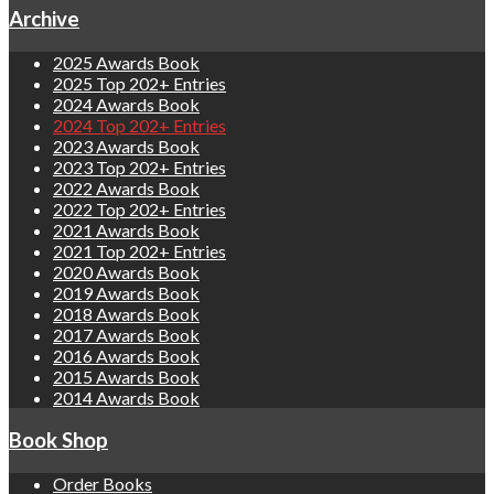
Archive
2025 Awards Book
2025 Top 202+ Entries
2024 Awards Book
2024 Top 202+ Entries
2023 Awards Book
2023 Top 202+ Entries
2022 Awards Book
2022 Top 202+ Entries
2021 Awards Book
2021 Top 202+ Entries
2020 Awards Book
2019 Awards Book
2018 Awards Book
2017 Awards Book
2016 Awards Book
2015 Awards Book
2014 Awards Book
Book Shop
Order Books