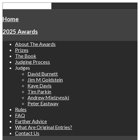
Home
2025 Awards
About The Awards
Prizes
The Book
Judging Process
Judges
David Burnett
Jim M Goldstein
Kaye Davis
Tim Parkin
Andrew Mielzynski
Peter Eastway
Rules
FAQ
Further Advice
What Are Original Entries?
Contact Us