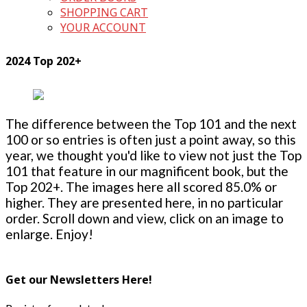
SHOPPING CART
YOUR ACCOUNT
2024 Top 202+
The difference between the Top 101 and the next
100 or so entries is often just a point away, so this
year, we thought you'd like to view not just the Top
101 that feature in our magnificent book, but the
Top 202+. The images here all scored 85.0% or
higher. They are presented here, in no particular
order. Scroll down and view, click on an image to
enlarge. Enjoy!
Get our Newsletters Here!