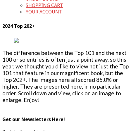
SHOPPING CART
YOUR ACCOUNT
2024 Top 202+
The difference between the Top 101 and the next
100 or so entries is often just a point away, so this
year, we thought you'd like to view not just the Top
101 that feature in our magnificent book, but the
Top 202+. The images here all scored 85.0% or
higher. They are presented here, in no particular
order. Scroll down and view, click on an image to
enlarge. Enjoy!
Get our Newsletters Here!