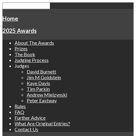
Home
2025 Awards
About The Awards
Prizes
The Book
Judging Process
Judges
David Burnett
Jim M Goldstein
Kaye Davis
Tim Parkin
Andrew Mielzynski
Peter Eastway
Rules
FAQ
Further Advice
What Are Original Entries?
Contact Us