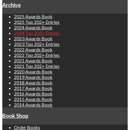
Archive
2025 Awards Book
2025 Top 202+ Entries
2024 Awards Book
2024 Top 202+ Entries
2023 Awards Book
2023 Top 202+ Entries
2022 Awards Book
2022 Top 202+ Entries
2021 Awards Book
2021 Top 202+ Entries
2020 Awards Book
2019 Awards Book
2018 Awards Book
2017 Awards Book
2016 Awards Book
2015 Awards Book
2014 Awards Book
Book Shop
Order Books