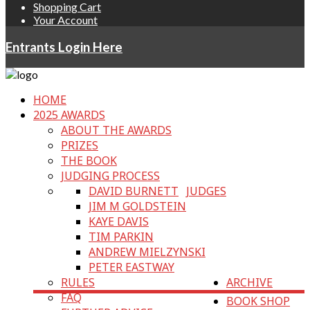
Shopping Cart
Your Account
Entrants Login Here
HOME
2025 AWARDS
ABOUT THE AWARDS
PRIZES
THE BOOK
JUDGING PROCESS
DAVID BURNETT
JUDGES
JIM M GOLDSTEIN
KAYE DAVIS
TIM PARKIN
ANDREW MIELZYNSKI
PETER EASTWAY
RULES
ARCHIVE
FAQ
BOOK SHOP