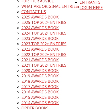
FURTHER ADVICE
ENTRANTS
WHAT ARE ORIGINAL ENTRIES?
LOGIN HERE
CONTACT US
2025 AWARDS BOOK
2025 TOP 202+ ENTRIES
2024 AWARDS BOOK
2024 TOP 202+ ENTRIES
2023 AWARDS BOOK
2023 TOP 202+ ENTRIES
2022 AWARDS BOOK
2022 TOP 202+ ENTRIES
2021 AWARDS BOOK
2021 TOP 202+ ENTRIES
2020 AWARDS BOOK
2019 AWARDS BOOK
2018 AWARDS BOOK
2017 AWARDS BOOK
2016 AWARDS BOOK
2015 AWARDS BOOK
2014 AWARDS BOOK
ORDER BOOKS