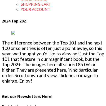
SHOPPING CART
YOUR ACCOUNT
2024 Top 202+
The difference between the Top 101 and the next
100 or so entries is often just a point away, so this
year, we thought you'd like to view not just the Top
101 that feature in our magnificent book, but the
Top 202+. The images here all scored 85.0% or
higher. They are presented here, in no particular
order. Scroll down and view, click on an image to
enlarge. Enjoy!
Get our Newsletters Here!