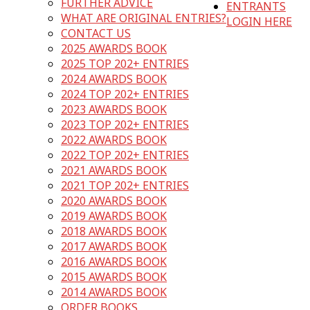
FURTHER ADVICE
ENTRANTS
WHAT ARE ORIGINAL ENTRIES?
LOGIN HERE
CONTACT US
2025 AWARDS BOOK
2025 TOP 202+ ENTRIES
2024 AWARDS BOOK
2024 TOP 202+ ENTRIES
2023 AWARDS BOOK
2023 TOP 202+ ENTRIES
2022 AWARDS BOOK
2022 TOP 202+ ENTRIES
2021 AWARDS BOOK
2021 TOP 202+ ENTRIES
2020 AWARDS BOOK
2019 AWARDS BOOK
2018 AWARDS BOOK
2017 AWARDS BOOK
2016 AWARDS BOOK
2015 AWARDS BOOK
2014 AWARDS BOOK
ORDER BOOKS