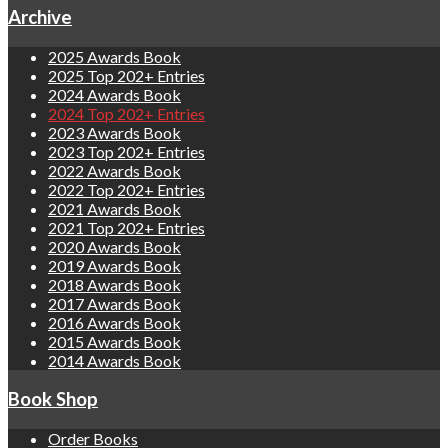
Archive
2025 Awards Book
2025 Top 202+ Entries
2024 Awards Book
2024 Top 202+ Entries
2023 Awards Book
2023 Top 202+ Entries
2022 Awards Book
2022 Top 202+ Entries
2021 Awards Book
2021 Top 202+ Entries
2020 Awards Book
2019 Awards Book
2018 Awards Book
2017 Awards Book
2016 Awards Book
2015 Awards Book
2014 Awards Book
Book Shop
Order Books