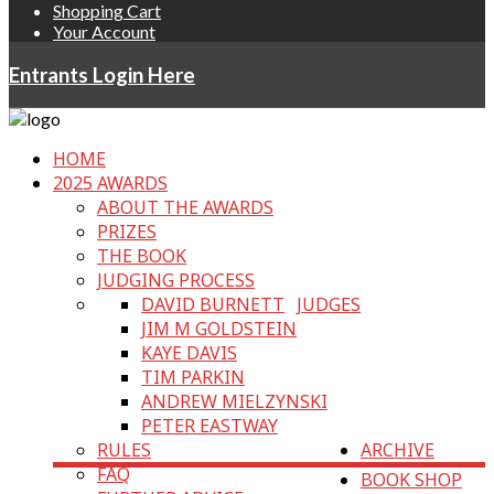
Shopping Cart
Your Account
Entrants Login Here
HOME
2025 AWARDS
ABOUT THE AWARDS
PRIZES
THE BOOK
JUDGING PROCESS
DAVID BURNETT
JUDGES
JIM M GOLDSTEIN
KAYE DAVIS
TIM PARKIN
ANDREW MIELZYNSKI
PETER EASTWAY
RULES
ARCHIVE
FAQ
BOOK SHOP