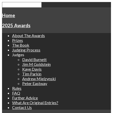
Home
2025 Awards
About The Awards
Prizes
The Book
Judging Process
Judges
David Burnett
Jim M Goldstein
Kaye Davis
Tim Parkin
Andrew Mielzynski
Peter Eastway
Rules
FAQ
Further Advice
What Are Original Entries?
Contact Us