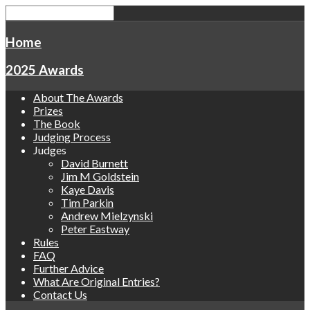
Home
2025 Awards
About The Awards
Prizes
The Book
Judging Process
Judges
David Burnett
Jim M Goldstein
Kaye Davis
Tim Parkin
Andrew Mielzynski
Peter Eastway
Rules
FAQ
Further Advice
What Are Original Entries?
Contact Us