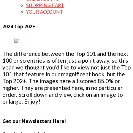
SHOPPING CART
YOUR ACCOUNT
2024 Top 202+
The difference between the Top 101 and the next
100 or so entries is often just a point away, so this
year, we thought you'd like to view not just the Top
101 that feature in our magnificent book, but the
Top 202+. The images here all scored 85.0% or
higher. They are presented here, in no particular
order. Scroll down and view, click on an image to
enlarge. Enjoy!
Get our Newsletters Here!