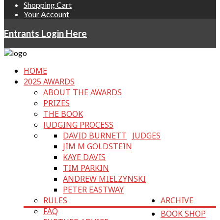
Shopping Cart
Your Account
Entrants Login Here
HOME
2025 AWARDS
ABOUT THE AWARDS
PRIZES
THE BOOK
JUDGING PROCESS
DAVID BURNETT
JUDGES
JIM M GOLDSTEIN
KAYE DAVIS
TIM PARKIN
ANDREW MIELZYNSKI
PETER EASTWAY
RULES
ARCHIVE
FAQ
BOOK SHOP