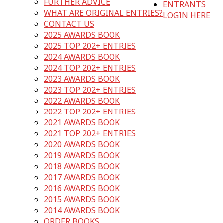
FURTHER ADVICE
ENTRANTS
WHAT ARE ORIGINAL ENTRIES?
LOGIN HERE
CONTACT US
2025 AWARDS BOOK
2025 TOP 202+ ENTRIES
2024 AWARDS BOOK
2024 TOP 202+ ENTRIES
2023 AWARDS BOOK
2023 TOP 202+ ENTRIES
2022 AWARDS BOOK
2022 TOP 202+ ENTRIES
2021 AWARDS BOOK
2021 TOP 202+ ENTRIES
2020 AWARDS BOOK
2019 AWARDS BOOK
2018 AWARDS BOOK
2017 AWARDS BOOK
2016 AWARDS BOOK
2015 AWARDS BOOK
2014 AWARDS BOOK
ORDER BOOKS