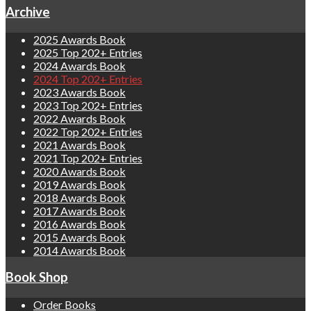
Archive
2025 Awards Book
2025 Top 202+ Entries
2024 Awards Book
2024 Top 202+ Entries
2023 Awards Book
2023 Top 202+ Entries
2022 Awards Book
2022 Top 202+ Entries
2021 Awards Book
2021 Top 202+ Entries
2020 Awards Book
2019 Awards Book
2018 Awards Book
2017 Awards Book
2016 Awards Book
2015 Awards Book
2014 Awards Book
Book Shop
Order Books