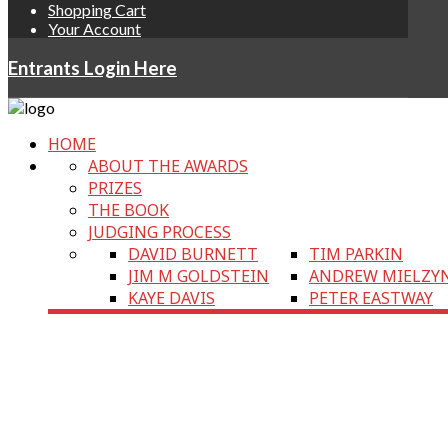
Shopping Cart
Your Account
Entrants Login Here
HOME
ABOUT THE AWARDS
PRIZES
THE BOOK
JUDGING PROCESS
DAVID BURNETT
TIM PARKIN
JIM M GOLDSTEIN
ANDREW MIELZY
KAYE DAVIS
PETER EASTWAY