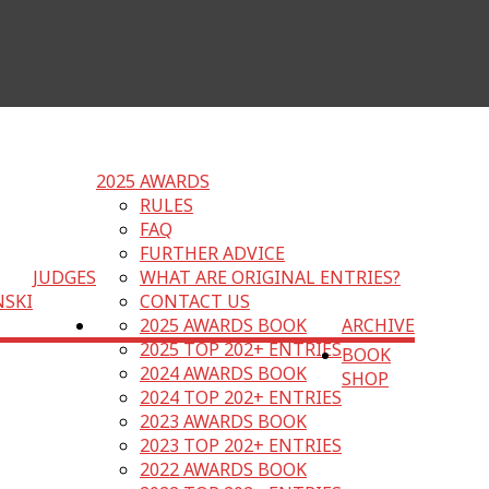
2025 AWARDS
RULES
FAQ
FURTHER ADVICE
JUDGES
WHAT ARE ORIGINAL ENTRIES?
NSKI
CONTACT US
2025 AWARDS BOOK
ARCHIVE
2025 TOP 202+ ENTRIES
BOOK
2024 AWARDS BOOK
SHOP
2024 TOP 202+ ENTRIES
2023 AWARDS BOOK
2023 TOP 202+ ENTRIES
2022 AWARDS BOOK