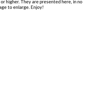
or higher. They are presented here, in no
mage to enlarge. Enjoy!