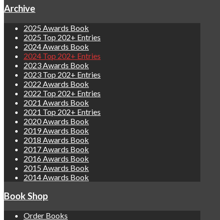
Archive
2025 Awards Book
2025 Top 202+ Entries
2024 Awards Book
2024 Top 202+ Entries
2023 Awards Book
2023 Top 202+ Entries
2022 Awards Book
2022 Top 202+ Entries
2021 Awards Book
2021 Top 202+ Entries
2020 Awards Book
2019 Awards Book
2018 Awards Book
2017 Awards Book
2016 Awards Book
2015 Awards Book
2014 Awards Book
Book Shop
Order Books