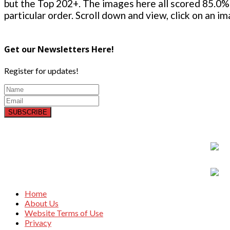
but the Top 202+. The images here all scored 85.0% 
particular order. Scroll down and view, click on an i
Get our Newsletters Here!
Register for updates!
SUBSCRIBE
Home
About Us
Website Terms of Use
Privacy