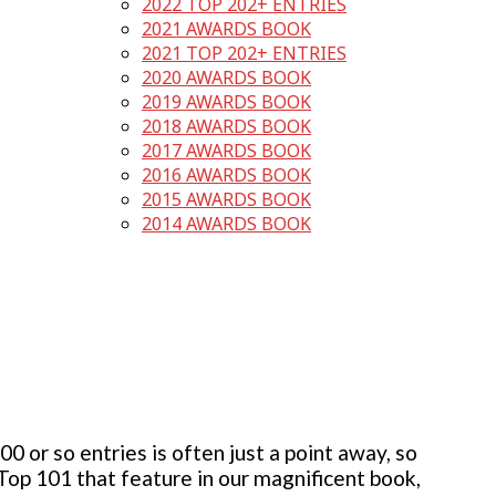
2022 TOP 202+ ENTRIES
2021 AWARDS BOOK
2021 TOP 202+ ENTRIES
2020 AWARDS BOOK
2019 AWARDS BOOK
2018 AWARDS BOOK
2017 AWARDS BOOK
2016 AWARDS BOOK
2015 AWARDS BOOK
2014 AWARDS BOOK
 or so entries is often just a point away, so
 Top 101 that feature in our magnificent book,