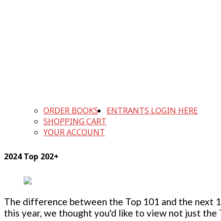
ORDER BOOKS
ENTRANTS LOGIN HERE
SHOPPING CART
YOUR ACCOUNT
2024 Top 202+
The difference between the Top 101 and the next 100
this year, we thought you'd like to view not just the