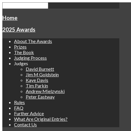
Home
2025 Awards
About The Awards
Prizes
The Book
Judging Process
Judges
David Burnett
Jim M Goldstein
Kaye Davis
Tim Parkin
Andrew Mielzynski
Peter Eastway
Rules
FAQ
Further Advice
What Are Original Entries?
Contact Us