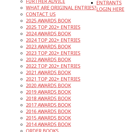
FURTHER ADVICE
ENTRANTS
WHAT ARE ORIGINAL ENTRIES?
LOGIN HERE
CONTACT US
2025 AWARDS BOOK
2025 TOP 202+ ENTRIES
2024 AWARDS BOOK
2024 TOP 202+ ENTRIES
2023 AWARDS BOOK
2023 TOP 202+ ENTRIES
2022 AWARDS BOOK
2022 TOP 202+ ENTRIES
2021 AWARDS BOOK
2021 TOP 202+ ENTRIES
2020 AWARDS BOOK
2019 AWARDS BOOK
2018 AWARDS BOOK
2017 AWARDS BOOK
2016 AWARDS BOOK
2015 AWARDS BOOK
2014 AWARDS BOOK
ORDER BOOKS