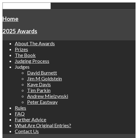
Home
2025 Awards
About The Awards
Prizes
The Book
Judging Process
Judges
David Burnett
Jim M Goldstein
Kaye Davis
Tim Parkin
Andrew Mielzynski
Peter Eastway
Rules
FAQ
Further Advice
What Are Original Entries?
Contact Us