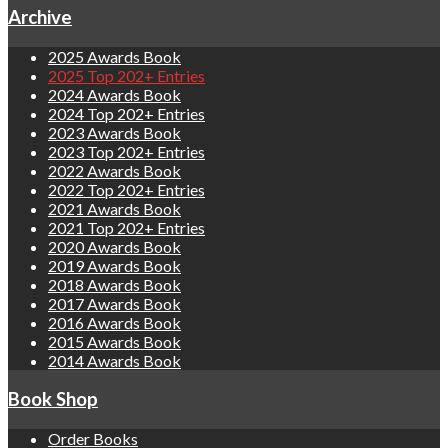
Archive
2025 Awards Book
2025 Top 202+ Entries
2024 Awards Book
2024 Top 202+ Entries
2023 Awards Book
2023 Top 202+ Entries
2022 Awards Book
2022 Top 202+ Entries
2021 Awards Book
2021 Top 202+ Entries
2020 Awards Book
2019 Awards Book
2018 Awards Book
2017 Awards Book
2016 Awards Book
2015 Awards Book
2014 Awards Book
Book Shop
Order Books