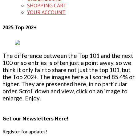
SHOPPING CART
YOUR ACCOUNT
2025 Top 202+
The difference between the Top 101 and the next
100 or so entries is often just a point away, so we
think it only fair to share not just the top 101, but
the Top 202+. The images here all scored 85.4% or
higher. They are presented here, in no particular
order. Scroll down and view, click on an image to
enlarge. Enjoy!
Get our Newsletters Here!
Register for updates!