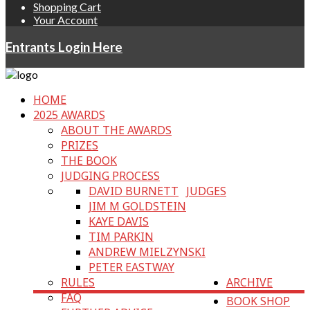
Shopping Cart
Your Account
Entrants Login Here
HOME
2025 AWARDS
ABOUT THE AWARDS
PRIZES
THE BOOK
JUDGING PROCESS
DAVID BURNETT
JUDGES
JIM M GOLDSTEIN
KAYE DAVIS
TIM PARKIN
ANDREW MIELZYNSKI
PETER EASTWAY
RULES
ARCHIVE
FAQ
BOOK SHOP