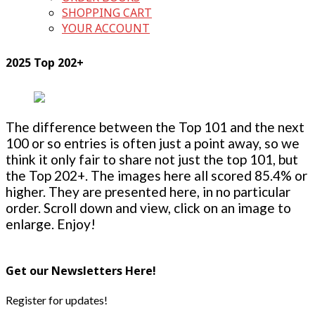
SHOPPING CART
YOUR ACCOUNT
2025 Top 202+
The difference between the Top 101 and the next
100 or so entries is often just a point away, so we
think it only fair to share not just the top 101, but
the Top 202+. The images here all scored 85.4% or
higher. They are presented here, in no particular
order. Scroll down and view, click on an image to
enlarge. Enjoy!
Get our Newsletters Here!
Register for updates!