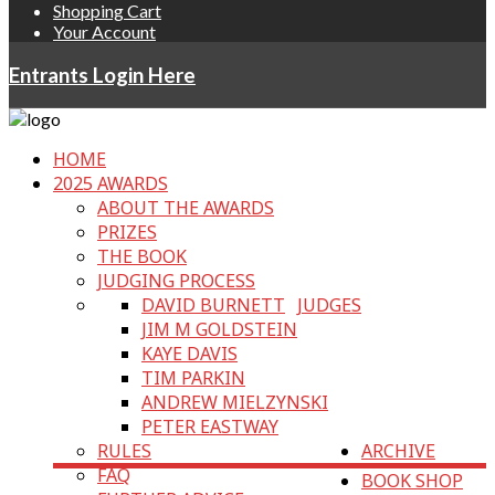
Shopping Cart
Your Account
Entrants Login Here
HOME
2025 AWARDS
ABOUT THE AWARDS
PRIZES
THE BOOK
JUDGING PROCESS
DAVID BURNETT
JUDGES
JIM M GOLDSTEIN
KAYE DAVIS
TIM PARKIN
ANDREW MIELZYNSKI
PETER EASTWAY
RULES
ARCHIVE
FAQ
BOOK SHOP