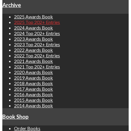
Archive
2025 Awards Book
2025 Top 202+ Entries
2024 Awards Book
2024 Top 202+ Entries
2023 Awards Book
2023 Top 202+ Entries
2022 Awards Book
2022 Top 202+ Entries
2021 Awards Book
2021 Top 202+ Entries
2020 Awards Book
2019 Awards Book
2018 Awards Book
2017 Awards Book
2016 Awards Book
2015 Awards Book
2014 Awards Book
Book Shop
Order Books