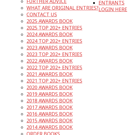
FURTHER ADVICE
ENTRANTS
WHAT ARE ORIGINAL ENTRIES?
LOGIN HERE
CONTACT US
2025 AWARDS BOOK
2025 TOP 202+ ENTRIES
2024 AWARDS BOOK
2024 TOP 202+ ENTRIES
2023 AWARDS BOOK
2023 TOP 202+ ENTRIES
2022 AWARDS BOOK
2022 TOP 202+ ENTRIES
2021 AWARDS BOOK
2021 TOP 202+ ENTRIES
2020 AWARDS BOOK
2019 AWARDS BOOK
2018 AWARDS BOOK
2017 AWARDS BOOK
2016 AWARDS BOOK
2015 AWARDS BOOK
2014 AWARDS BOOK
ORDER BOOKS