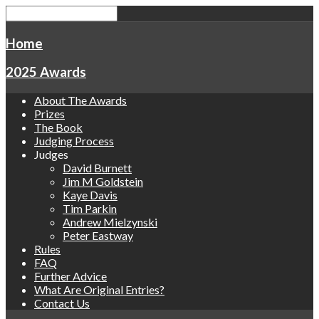
Home
2025 Awards
About The Awards
Prizes
The Book
Judging Process
Judges
David Burnett
Jim M Goldstein
Kaye Davis
Tim Parkin
Andrew Mielzynski
Peter Eastway
Rules
FAQ
Further Advice
What Are Original Entries?
Contact Us