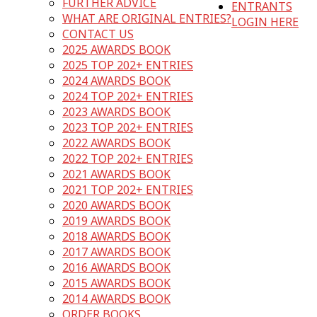
FURTHER ADVICE
ENTRANTS
WHAT ARE ORIGINAL ENTRIES?
LOGIN HERE
CONTACT US
2025 AWARDS BOOK
2025 TOP 202+ ENTRIES
2024 AWARDS BOOK
2024 TOP 202+ ENTRIES
2023 AWARDS BOOK
2023 TOP 202+ ENTRIES
2022 AWARDS BOOK
2022 TOP 202+ ENTRIES
2021 AWARDS BOOK
2021 TOP 202+ ENTRIES
2020 AWARDS BOOK
2019 AWARDS BOOK
2018 AWARDS BOOK
2017 AWARDS BOOK
2016 AWARDS BOOK
2015 AWARDS BOOK
2014 AWARDS BOOK
ORDER BOOKS