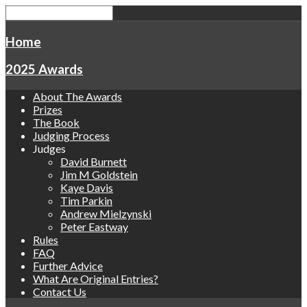
Home
2025 Awards
About The Awards
Prizes
The Book
Judging Process
Judges
David Burnett
Jim M Goldstein
Kaye Davis
Tim Parkin
Andrew Mielzynski
Peter Eastway
Rules
FAQ
Further Advice
What Are Original Entries?
Contact Us