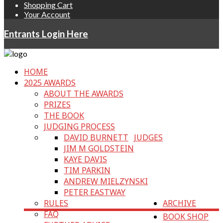
Shopping Cart
Your Account
Entrants Login Here
HOME
2025 AWARDS
ABOUT THE AWARDS
PRIZES
THE BOOK
JUDGING PROCESS
DAVID BURNETT
JUDGES
JIM M GOLDSTEIN
KAYE DAVIS
TIM PARKIN
ANDREW MIELZYNSKI
PETER EASTWAY
RULES
ARCHIVE
FAQ
BOOK SHOP