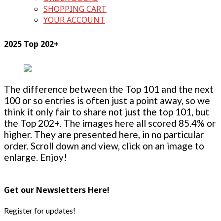
SHOPPING CART
YOUR ACCOUNT
2025 Top 202+
The difference between the Top 101 and the next
100 or so entries is often just a point away, so we
think it only fair to share not just the top 101, but
the Top 202+. The images here all scored 85.4% or
higher. They are presented here, in no particular
order. Scroll down and view, click on an image to
enlarge. Enjoy!
Get our Newsletters Here!
Register for updates!