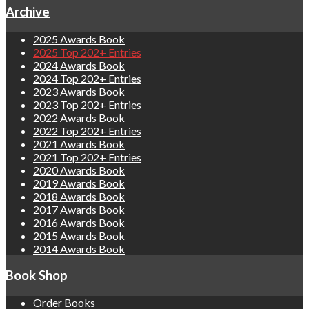
Archive
2025 Awards Book
2025 Top 202+ Entries
2024 Awards Book
2024 Top 202+ Entries
2023 Awards Book
2023 Top 202+ Entries
2022 Awards Book
2022 Top 202+ Entries
2021 Awards Book
2021 Top 202+ Entries
2020 Awards Book
2019 Awards Book
2018 Awards Book
2017 Awards Book
2016 Awards Book
2015 Awards Book
2014 Awards Book
Book Shop
Order Books