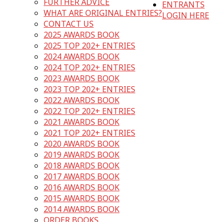
FURTHER ADVICE
ENTRANTS
WHAT ARE ORIGINAL ENTRIES?
LOGIN HERE
CONTACT US
2025 AWARDS BOOK
2025 TOP 202+ ENTRIES
2024 AWARDS BOOK
2024 TOP 202+ ENTRIES
2023 AWARDS BOOK
2023 TOP 202+ ENTRIES
2022 AWARDS BOOK
2022 TOP 202+ ENTRIES
2021 AWARDS BOOK
2021 TOP 202+ ENTRIES
2020 AWARDS BOOK
2019 AWARDS BOOK
2018 AWARDS BOOK
2017 AWARDS BOOK
2016 AWARDS BOOK
2015 AWARDS BOOK
2014 AWARDS BOOK
ORDER BOOKS