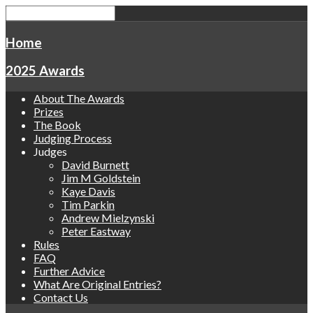
Home
2025 Awards
About The Awards
Prizes
The Book
Judging Process
Judges
David Burnett
Jim M Goldstein
Kaye Davis
Tim Parkin
Andrew Mielzynski
Peter Eastway
Rules
FAQ
Further Advice
What Are Original Entries?
Contact Us