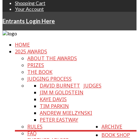
Shopping Cart
Your Account
Entrants Login Here
HOME
2025 AWARDS
ABOUT THE AWARDS
PRIZES
THE BOOK
JUDGING PROCESS
DAVID BURNETT
JUDGES
JIM M GOLDSTEIN
KAYE DAVIS
TIM PARKIN
ANDREW MIELZYNSKI
PETER EASTWAY
RULES
ARCHIVE
FAQ
BOOK SHOP