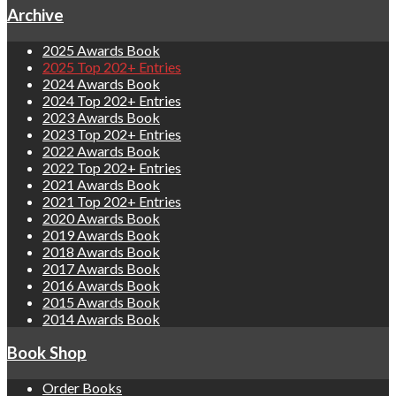
Archive
2025 Awards Book
2025 Top 202+ Entries
2024 Awards Book
2024 Top 202+ Entries
2023 Awards Book
2023 Top 202+ Entries
2022 Awards Book
2022 Top 202+ Entries
2021 Awards Book
2021 Top 202+ Entries
2020 Awards Book
2019 Awards Book
2018 Awards Book
2017 Awards Book
2016 Awards Book
2015 Awards Book
2014 Awards Book
Book Shop
Order Books