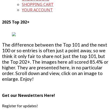
SHOPPING CART
YOUR ACCOUNT
2025 Top 202+
The difference between the Top 101 and the next
100 or so entries is often just a point away, so we
think it only fair to share not just the top 101, but
the Top 202+. The images here all scored 85.4% or
higher. They are presented here, in no particular
order. Scroll down and view, click on an image to
enlarge. Enjoy!
Get our Newsletters Here!
Register for updates!