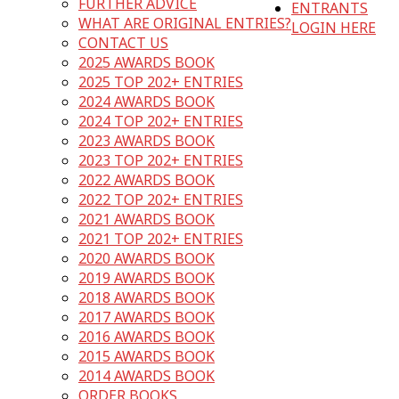
FURTHER ADVICE
ENTRANTS
WHAT ARE ORIGINAL ENTRIES?
LOGIN HERE
CONTACT US
2025 AWARDS BOOK
2025 TOP 202+ ENTRIES
2024 AWARDS BOOK
2024 TOP 202+ ENTRIES
2023 AWARDS BOOK
2023 TOP 202+ ENTRIES
2022 AWARDS BOOK
2022 TOP 202+ ENTRIES
2021 AWARDS BOOK
2021 TOP 202+ ENTRIES
2020 AWARDS BOOK
2019 AWARDS BOOK
2018 AWARDS BOOK
2017 AWARDS BOOK
2016 AWARDS BOOK
2015 AWARDS BOOK
2014 AWARDS BOOK
ORDER BOOKS