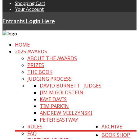
Shopping Cart
Your Account
Entrants Login Here
HOME
2025 AWARDS
ABOUT THE AWARDS
PRIZES
THE BOOK
JUDGING PROCESS
DAVID BURNETT
JUDGES
JIM M GOLDSTEIN
KAYE DAVIS
TIM PARKIN
ANDREW MIELZYNSKI
PETER EASTWAY
RULES
ARCHIVE
FAQ
BOOK SHOP