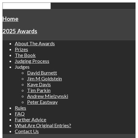
Home
2025 Awards
About The Awards
Prizes
The Book
Judging Process
Judges
David Burnett
Jim M Goldstein
Kaye Davis
Tim Parkin
Andrew Mielzynski
Peter Eastway
Rules
FAQ
Further Advice
What Are Original Entries?
Contact Us