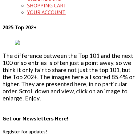
SHOPPING CART
YOUR ACCOUNT
2025 Top 202+
The difference between the Top 101 and the next
100 or so entries is often just a point away, so we
think it only fair to share not just the top 101, but
the Top 202+. The images here all scored 85.4% or
higher. They are presented here, in no particular
order. Scroll down and view, click on an image to
enlarge. Enjoy!
Get our Newsletters Here!
Register for updates!