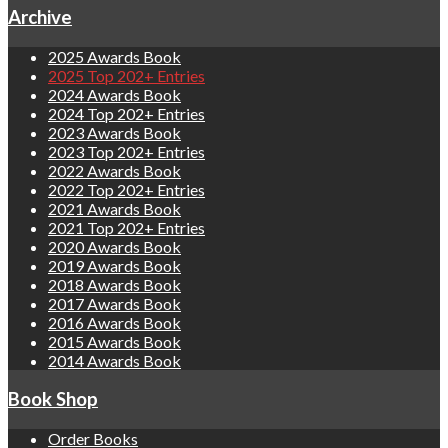
Archive
2025 Awards Book
2025 Top 202+ Entries
2024 Awards Book
2024 Top 202+ Entries
2023 Awards Book
2023 Top 202+ Entries
2022 Awards Book
2022 Top 202+ Entries
2021 Awards Book
2021 Top 202+ Entries
2020 Awards Book
2019 Awards Book
2018 Awards Book
2017 Awards Book
2016 Awards Book
2015 Awards Book
2014 Awards Book
Book Shop
Order Books