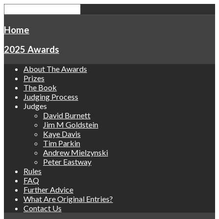
Home
2025 Awards
About The Awards
Prizes
The Book
Judging Process
Judges
David Burnett
Jim M Goldstein
Kaye Davis
Tim Parkin
Andrew Mielzynski
Peter Eastway
Rules
FAQ
Further Advice
What Are Original Entries?
Contact Us