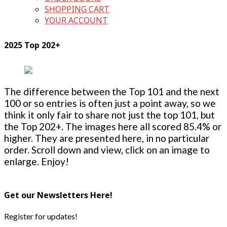
SHOPPING CART
YOUR ACCOUNT
2025 Top 202+
The difference between the Top 101 and the next
100 or so entries is often just a point away, so we
think it only fair to share not just the top 101, but
the Top 202+. The images here all scored 85.4% or
higher. They are presented here, in no particular
order. Scroll down and view, click on an image to
enlarge. Enjoy!
Get our Newsletters Here!
Register for updates!