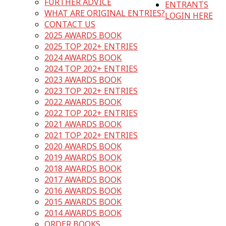
FURTHER ADVICE
ENTRANTS
WHAT ARE ORIGINAL ENTRIES?
LOGIN HERE
CONTACT US
2025 AWARDS BOOK
2025 TOP 202+ ENTRIES
2024 AWARDS BOOK
2024 TOP 202+ ENTRIES
2023 AWARDS BOOK
2023 TOP 202+ ENTRIES
2022 AWARDS BOOK
2022 TOP 202+ ENTRIES
2021 AWARDS BOOK
2021 TOP 202+ ENTRIES
2020 AWARDS BOOK
2019 AWARDS BOOK
2018 AWARDS BOOK
2017 AWARDS BOOK
2016 AWARDS BOOK
2015 AWARDS BOOK
2014 AWARDS BOOK
ORDER BOOKS