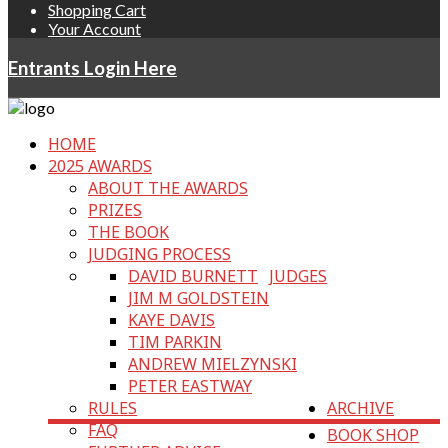
Shopping Cart
Your Account
Entrants Login Here
HOME
2025 AWARDS
ABOUT THE AWARDS
PRIZES
THE BOOK
JUDGING PROCESS
DAVID BURNETT
JUDGES
JIM M GOLDSTEIN
KAYE DAVIS
TIM PARKIN
ANDREW MIELZYNSKI
PETER EASTWAY
RULES
ARCHIVE
FAQ
BOOK SHOP