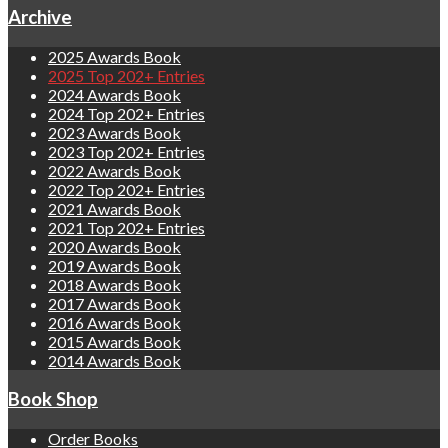
Archive
2025 Awards Book
2025 Top 202+ Entries
2024 Awards Book
2024 Top 202+ Entries
2023 Awards Book
2023 Top 202+ Entries
2022 Awards Book
2022 Top 202+ Entries
2021 Awards Book
2021 Top 202+ Entries
2020 Awards Book
2019 Awards Book
2018 Awards Book
2017 Awards Book
2016 Awards Book
2015 Awards Book
2014 Awards Book
Book Shop
Order Books