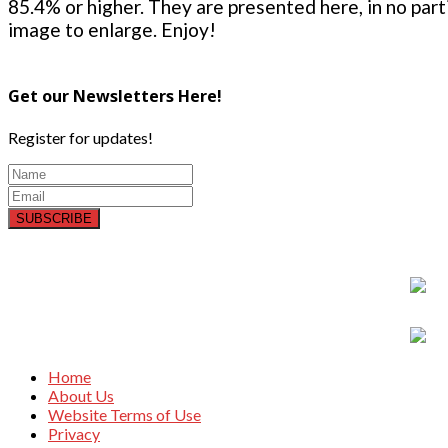
85.4% or higher. They are presented here, in no parti
image to enlarge. Enjoy!
Get our Newsletters Here!
Register for updates!
SUBSCRIBE
Home
About Us
Website Terms of Use
Privacy