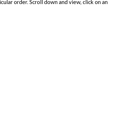
cular order. Scroll down and view, click on an