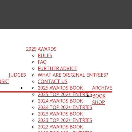
2025 AWARDS
RULES
FAQ
FURTHER ADVICE
JUDGES
WHAT ARE ORIGINAL ENTRIES?
NSKI
CONTACT US
2025 AWARDS BOOK
ARCHIVE
2025 TOP 202+ ENTRIES
BOOK
2024 AWARDS BOOK
SHOP
2024 TOP 202+ ENTRIES
2023 AWARDS BOOK
2023 TOP 202+ ENTRIES
2022 AWARDS BOOK