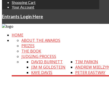
Shopping Cart
Your Account
Entrants Login Here
HOME
ABOUT THE AWARDS
PRIZES
THE BOOK
JUDGING PROCESS
DAVID BURNETT
TIM PARKIN
JIM M GOLDSTEIN
ANDREW MIELZY
KAYE DAVIS
PETER EASTWAY