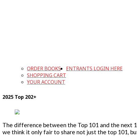
ORDER BOOKS
ENTRANTS LOGIN HERE
SHOPPING CART
YOUR ACCOUNT
2025 Top 202+
The difference between the Top 101 and the next 100
we think it only fair to share not just the top 101, 