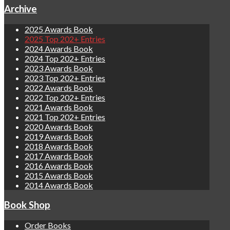
Archive
2025 Awards Book
2025 Top 202+ Entries
2024 Awards Book
2024 Top 202+ Entries
2023 Awards Book
2023 Top 202+ Entries
2022 Awards Book
2022 Top 202+ Entries
2021 Awards Book
2021 Top 202+ Entries
2020 Awards Book
2019 Awards Book
2018 Awards Book
2017 Awards Book
2016 Awards Book
2015 Awards Book
2014 Awards Book
Book Shop
Order Books