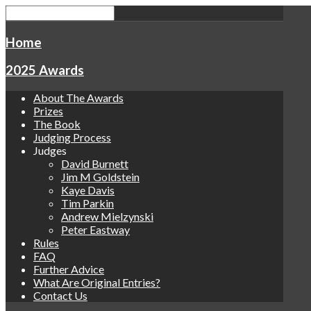
Home
2025 Awards
About The Awards
Prizes
The Book
Judging Process
Judges
David Burnett
Jim M Goldstein
Kaye Davis
Tim Parkin
Andrew Mielzynski
Peter Eastway
Rules
FAQ
Further Advice
What Are Original Entries?
Contact Us