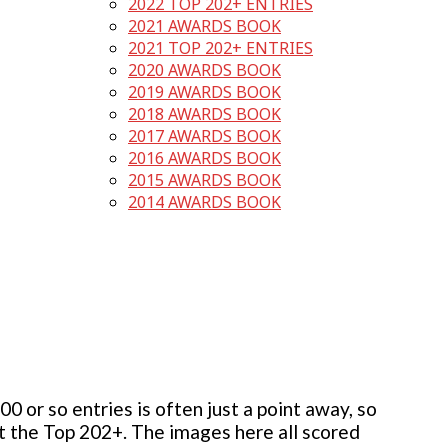
2022 TOP 202+ ENTRIES
2021 AWARDS BOOK
2021 TOP 202+ ENTRIES
2020 AWARDS BOOK
2019 AWARDS BOOK
2018 AWARDS BOOK
2017 AWARDS BOOK
2016 AWARDS BOOK
2015 AWARDS BOOK
2014 AWARDS BOOK
 or so entries is often just a point away, so
but the Top 202+. The images here all scored