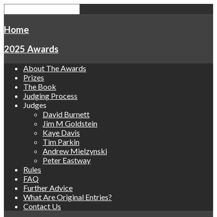
Home
2025 Awards
About The Awards
Prizes
The Book
Judging Process
Judges
David Burnett
Jim M Goldstein
Kaye Davis
Tim Parkin
Andrew Mielzynski
Peter Eastway
Rules
FAQ
Further Advice
What Are Original Entries?
Contact Us