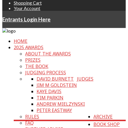
Shopping Cart
Your Account
Entrants Login Here
HOME
2025 AWARDS
ABOUT THE AWARDS
PRIZES
THE BOOK
JUDGING PROCESS
DAVID BURNETT
JUDGES
JIM M GOLDSTEIN
KAYE DAVIS
TIM PARKIN
ANDREW MIELZYNSKI
PETER EASTWAY
RULES
ARCHIVE
FAQ
BOOK SHOP