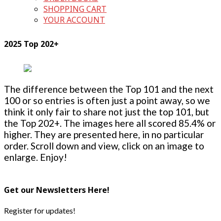
SHOPPING CART
YOUR ACCOUNT
2025 Top 202+
The difference between the Top 101 and the next
100 or so entries is often just a point away, so we
think it only fair to share not just the top 101, but
the Top 202+. The images here all scored 85.4% or
higher. They are presented here, in no particular
order. Scroll down and view, click on an image to
enlarge. Enjoy!
Get our Newsletters Here!
Register for updates!