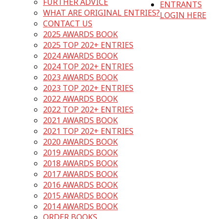
FURTHER ADVICE
ENTRANTS
WHAT ARE ORIGINAL ENTRIES?
LOGIN HERE
CONTACT US
2025 AWARDS BOOK
2025 TOP 202+ ENTRIES
2024 AWARDS BOOK
2024 TOP 202+ ENTRIES
2023 AWARDS BOOK
2023 TOP 202+ ENTRIES
2022 AWARDS BOOK
2022 TOP 202+ ENTRIES
2021 AWARDS BOOK
2021 TOP 202+ ENTRIES
2020 AWARDS BOOK
2019 AWARDS BOOK
2018 AWARDS BOOK
2017 AWARDS BOOK
2016 AWARDS BOOK
2015 AWARDS BOOK
2014 AWARDS BOOK
ORDER BOOKS