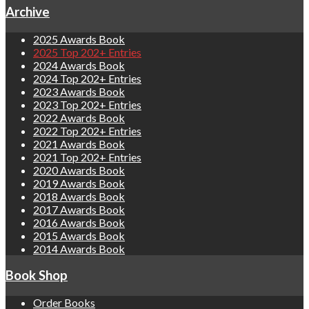
Archive
2025 Awards Book
2025 Top 202+ Entries
2024 Awards Book
2024 Top 202+ Entries
2023 Awards Book
2023 Top 202+ Entries
2022 Awards Book
2022 Top 202+ Entries
2021 Awards Book
2021 Top 202+ Entries
2020 Awards Book
2019 Awards Book
2018 Awards Book
2017 Awards Book
2016 Awards Book
2015 Awards Book
2014 Awards Book
Book Shop
Order Books