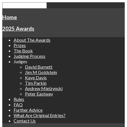
Home
2025 Awards
About The Awards
Prizes
The Book
Judging Process
Judges
David Burnett
Jim M Goldstein
Kaye Davis
Tim Parkin
Andrew Mielzynski
Peter Eastway
Rules
FAQ
Further Advice
What Are Original Entries?
Contact Us