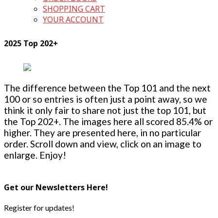
SHOPPING CART
YOUR ACCOUNT
2025 Top 202+
The difference between the Top 101 and the next
100 or so entries is often just a point away, so we
think it only fair to share not just the top 101, but
the Top 202+. The images here all scored 85.4% or
higher. They are presented here, in no particular
order. Scroll down and view, click on an image to
enlarge. Enjoy!
Get our Newsletters Here!
Register for updates!