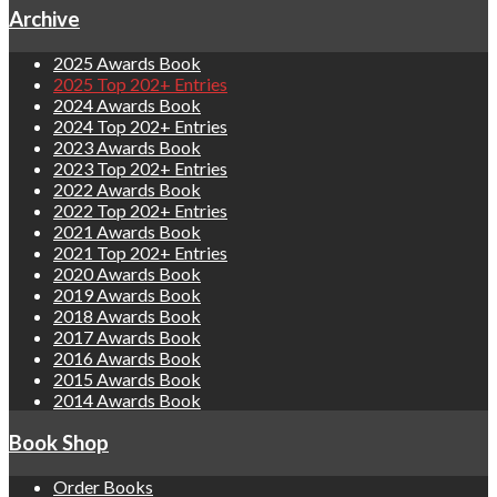
Archive
2025 Awards Book
2025 Top 202+ Entries
2024 Awards Book
2024 Top 202+ Entries
2023 Awards Book
2023 Top 202+ Entries
2022 Awards Book
2022 Top 202+ Entries
2021 Awards Book
2021 Top 202+ Entries
2020 Awards Book
2019 Awards Book
2018 Awards Book
2017 Awards Book
2016 Awards Book
2015 Awards Book
2014 Awards Book
Book Shop
Order Books