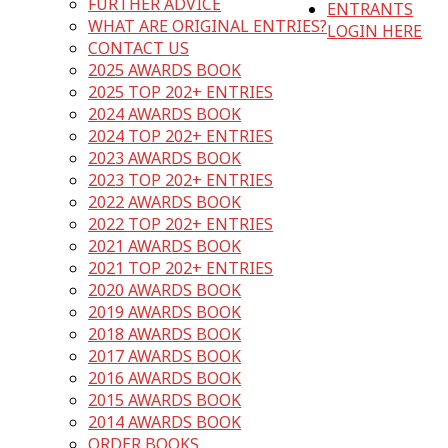
FURTHER ADVICE
ENTRANTS
WHAT ARE ORIGINAL ENTRIES?
LOGIN HERE
CONTACT US
2025 AWARDS BOOK
2025 TOP 202+ ENTRIES
2024 AWARDS BOOK
2024 TOP 202+ ENTRIES
2023 AWARDS BOOK
2023 TOP 202+ ENTRIES
2022 AWARDS BOOK
2022 TOP 202+ ENTRIES
2021 AWARDS BOOK
2021 TOP 202+ ENTRIES
2020 AWARDS BOOK
2019 AWARDS BOOK
2018 AWARDS BOOK
2017 AWARDS BOOK
2016 AWARDS BOOK
2015 AWARDS BOOK
2014 AWARDS BOOK
ORDER BOOKS