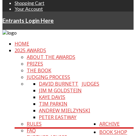
Shopping Cart
Your Account
Entrants Login Here
HOME
2025 AWARDS
ABOUT THE AWARDS
PRIZES
THE BOOK
JUDGING PROCESS
DAVID BURNETT
JUDGES
JIM M GOLDSTEIN
KAYE DAVIS
TIM PARKIN
ANDREW MIELZYNSKI
PETER EASTWAY
RULES
ARCHIVE
FAQ
BOOK SHOP