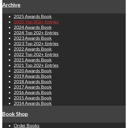
Archive
2025 Awards Book
2025 Top 202+ Entries
2024 Awards Book
2024 Top 202+ Entries
2023 Awards Book
2023 Top 202+ Entries
2022 Awards Book
2022 Top 202+ Entries
2021 Awards Book
2021 Top 202+ Entries
2020 Awards Book
2019 Awards Book
2018 Awards Book
2017 Awards Book
2016 Awards Book
2015 Awards Book
2014 Awards Book
Book Shop
Order Books