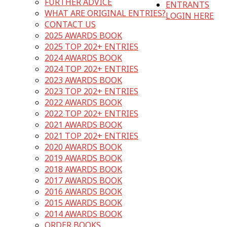
FURTHER ADVICE
ENTRANTS
WHAT ARE ORIGINAL ENTRIES?
LOGIN HERE
CONTACT US
2025 AWARDS BOOK
2025 TOP 202+ ENTRIES
2024 AWARDS BOOK
2024 TOP 202+ ENTRIES
2023 AWARDS BOOK
2023 TOP 202+ ENTRIES
2022 AWARDS BOOK
2022 TOP 202+ ENTRIES
2021 AWARDS BOOK
2021 TOP 202+ ENTRIES
2020 AWARDS BOOK
2019 AWARDS BOOK
2018 AWARDS BOOK
2017 AWARDS BOOK
2016 AWARDS BOOK
2015 AWARDS BOOK
2014 AWARDS BOOK
ORDER BOOKS