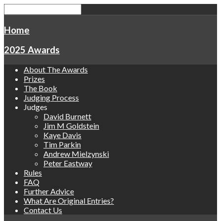
Home
2025 Awards
About The Awards
Prizes
The Book
Judging Process
Judges
David Burnett
Jim M Goldstein
Kaye Davis
Tim Parkin
Andrew Mielzynski
Peter Eastway
Rules
FAQ
Further Advice
What Are Original Entries?
Contact Us