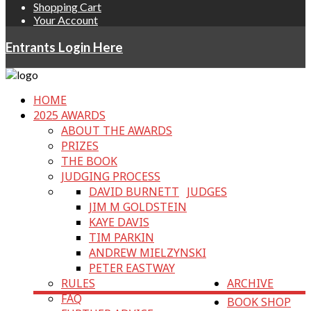
Shopping Cart
Your Account
Entrants Login Here
HOME
2025 AWARDS
ABOUT THE AWARDS
PRIZES
THE BOOK
JUDGING PROCESS
DAVID BURNETT
JUDGES
JIM M GOLDSTEIN
KAYE DAVIS
TIM PARKIN
ANDREW MIELZYNSKI
PETER EASTWAY
RULES
ARCHIVE
FAQ
BOOK SHOP