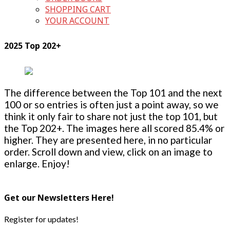
SHOPPING CART
YOUR ACCOUNT
2025 Top 202+
The difference between the Top 101 and the next
100 or so entries is often just a point away, so we
think it only fair to share not just the top 101, but
the Top 202+. The images here all scored 85.4% or
higher. They are presented here, in no particular
order. Scroll down and view, click on an image to
enlarge. Enjoy!
Get our Newsletters Here!
Register for updates!