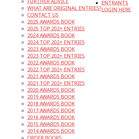
FURTHER ADVICE
ENTRANTS
WHAT ARE ORIGINAL ENTRIES?
LOGIN HERE
CONTACT US
2025 AWARDS BOOK
2025 TOP 202+ ENTRIES
2024 AWARDS BOOK
2024 TOP 202+ ENTRIES
2023 AWARDS BOOK
2023 TOP 202+ ENTRIES
2022 AWARDS BOOK
2022 TOP 202+ ENTRIES
2021 AWARDS BOOK
2021 TOP 202+ ENTRIES
2020 AWARDS BOOK
2019 AWARDS BOOK
2018 AWARDS BOOK
2017 AWARDS BOOK
2016 AWARDS BOOK
2015 AWARDS BOOK
2014 AWARDS BOOK
ORDER BOOKS