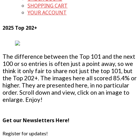
SHOPPING CART
YOUR ACCOUNT
2025 Top 202+
The difference between the Top 101 and the next
100 or so entries is often just a point away, so we
think it only fair to share not just the top 101, but
the Top 202+. The images here all scored 85.4% or
higher. They are presented here, in no particular
order. Scroll down and view, click on an image to
enlarge. Enjoy!
Get our Newsletters Here!
Register for updates!