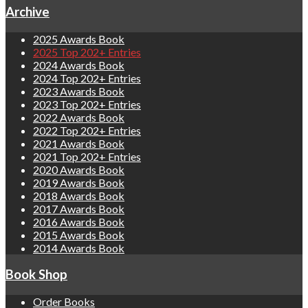
Archive
2025 Awards Book
2025 Top 202+ Entries
2024 Awards Book
2024 Top 202+ Entries
2023 Awards Book
2023 Top 202+ Entries
2022 Awards Book
2022 Top 202+ Entries
2021 Awards Book
2021 Top 202+ Entries
2020 Awards Book
2019 Awards Book
2018 Awards Book
2017 Awards Book
2016 Awards Book
2015 Awards Book
2014 Awards Book
Book Shop
Order Books