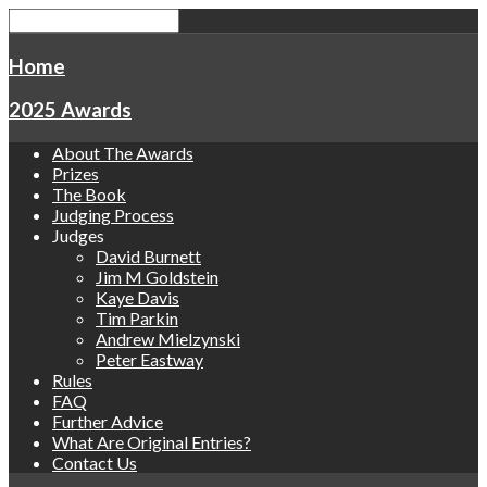
Home
2025 Awards
About The Awards
Prizes
The Book
Judging Process
Judges
David Burnett
Jim M Goldstein
Kaye Davis
Tim Parkin
Andrew Mielzynski
Peter Eastway
Rules
FAQ
Further Advice
What Are Original Entries?
Contact Us