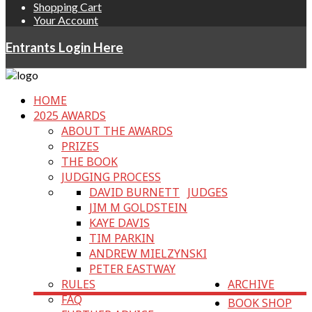
Shopping Cart
Your Account
Entrants Login Here
HOME
2025 AWARDS
ABOUT THE AWARDS
PRIZES
THE BOOK
JUDGING PROCESS
DAVID BURNETT
JUDGES
JIM M GOLDSTEIN
KAYE DAVIS
TIM PARKIN
ANDREW MIELZYNSKI
PETER EASTWAY
RULES
ARCHIVE
FAQ
BOOK SHOP