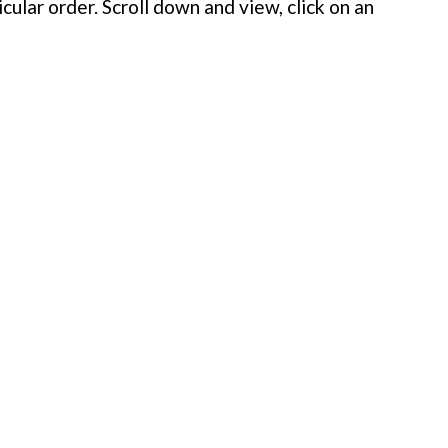
cular order. Scroll down and view, click on an