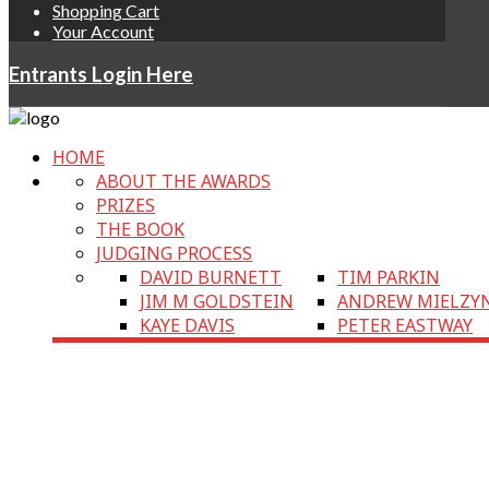
Shopping Cart
Your Account
Entrants Login Here
HOME
ABOUT THE AWARDS
PRIZES
THE BOOK
JUDGING PROCESS
DAVID BURNETT
TIM PARKIN
JIM M GOLDSTEIN
ANDREW MIELZY
KAYE DAVIS
PETER EASTWAY