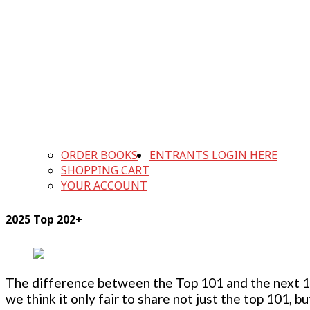
ORDER BOOKS
ENTRANTS LOGIN HERE
SHOPPING CART
YOUR ACCOUNT
2025 Top 202+
The difference between the Top 101 and the next 100
we think it only fair to share not just the top 101, 