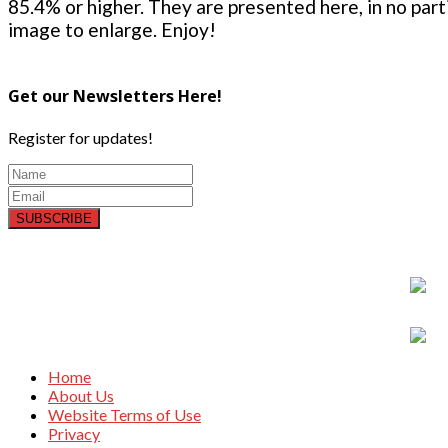
85.4% or higher. They are presented here, in no parti
image to enlarge. Enjoy!
Get our Newsletters Here!
Register for updates!
SUBSCRIBE
Home
About Us
Website Terms of Use
Privacy