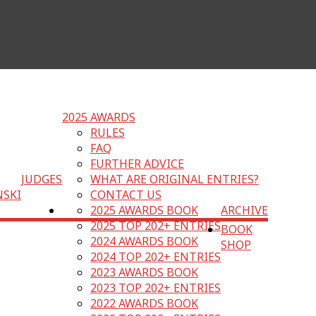
2025 AWARDS
RULES
FAQ
FURTHER ADVICE
JUDGES
WHAT ARE ORIGINAL ENTRIES?
NSKI
CONTACT US
2025 AWARDS BOOK
ARCHIVE
2025 TOP 202+ ENTRIES
BOOK
2024 AWARDS BOOK
SHOP
2024 TOP 202+ ENTRIES
2023 AWARDS BOOK
2023 TOP 202+ ENTRIES
2022 AWARDS BOOK