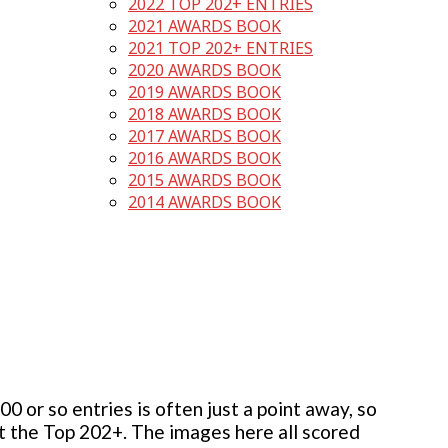
2022 TOP 202+ ENTRIES
2021 AWARDS BOOK
2021 TOP 202+ ENTRIES
2020 AWARDS BOOK
2019 AWARDS BOOK
2018 AWARDS BOOK
2017 AWARDS BOOK
2016 AWARDS BOOK
2015 AWARDS BOOK
2014 AWARDS BOOK
 or so entries is often just a point away, so
but the Top 202+. The images here all scored