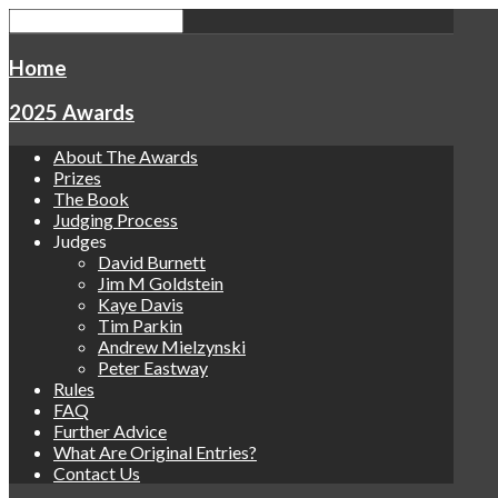
Home
2025 Awards
About The Awards
Prizes
The Book
Judging Process
Judges
David Burnett
Jim M Goldstein
Kaye Davis
Tim Parkin
Andrew Mielzynski
Peter Eastway
Rules
FAQ
Further Advice
What Are Original Entries?
Contact Us