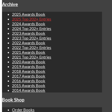
Archive
2025 Awards Book
2025 Top 202+ Entries
2024 Awards Book
2024 Top 202+ Entries
2023 Awards Book
2023 Top 202+ Entries
2022 Awards Book
2022 Top 202+ Entries
2021 Awards Book
2021 Top 202+ Entries
2020 Awards Book
2019 Awards Book
2018 Awards Book
2017 Awards Book
2016 Awards Book
2015 Awards Book
2014 Awards Book
Book Shop
Order Books