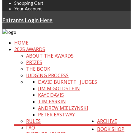
Shopping Cart
Your Account
Entrants Login Here
HOME
2025 AWARDS
ABOUT THE AWARDS
PRIZES
THE BOOK
JUDGING PROCESS
DAVID BURNETT
JUDGES
JIM M GOLDSTEIN
KAYE DAVIS
TIM PARKIN
ANDREW MIELZYNSKI
PETER EASTWAY
RULES
ARCHIVE
FAQ
BOOK SHOP