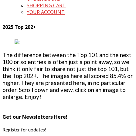
SHOPPING CART
YOUR ACCOUNT
2025 Top 202+
The difference between the Top 101 and the next
100 or so entries is often just a point away, so we
think it only fair to share not just the top 101, but
the Top 202+. The images here all scored 85.4% or
higher. They are presented here, in no particular
order. Scroll down and view, click on an image to
enlarge. Enjoy!
Get our Newsletters Here!
Register for updates!