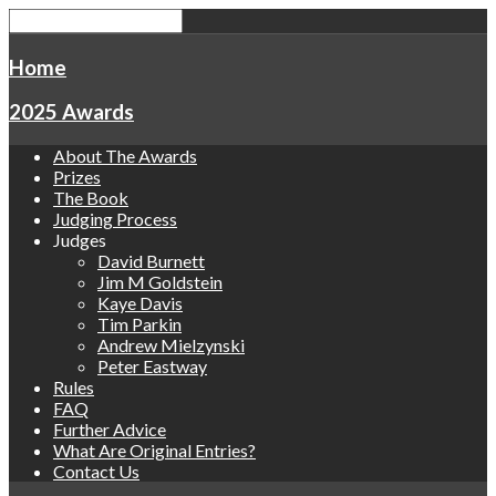
Home
2025 Awards
About The Awards
Prizes
The Book
Judging Process
Judges
David Burnett
Jim M Goldstein
Kaye Davis
Tim Parkin
Andrew Mielzynski
Peter Eastway
Rules
FAQ
Further Advice
What Are Original Entries?
Contact Us