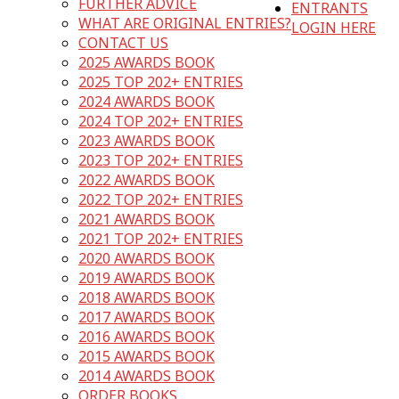
FURTHER ADVICE
ENTRANTS
WHAT ARE ORIGINAL ENTRIES?
LOGIN HERE
CONTACT US
2025 AWARDS BOOK
2025 TOP 202+ ENTRIES
2024 AWARDS BOOK
2024 TOP 202+ ENTRIES
2023 AWARDS BOOK
2023 TOP 202+ ENTRIES
2022 AWARDS BOOK
2022 TOP 202+ ENTRIES
2021 AWARDS BOOK
2021 TOP 202+ ENTRIES
2020 AWARDS BOOK
2019 AWARDS BOOK
2018 AWARDS BOOK
2017 AWARDS BOOK
2016 AWARDS BOOK
2015 AWARDS BOOK
2014 AWARDS BOOK
ORDER BOOKS