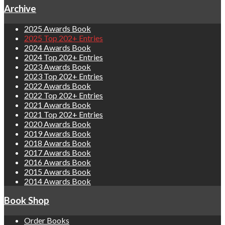
Archive
2025 Awards Book
2025 Top 202+ Entries
2024 Awards Book
2024 Top 202+ Entries
2023 Awards Book
2023 Top 202+ Entries
2022 Awards Book
2022 Top 202+ Entries
2021 Awards Book
2021 Top 202+ Entries
2020 Awards Book
2019 Awards Book
2018 Awards Book
2017 Awards Book
2016 Awards Book
2015 Awards Book
2014 Awards Book
Book Shop
Order Books