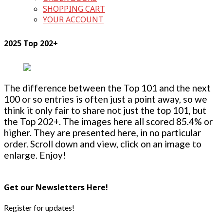
SHOPPING CART
YOUR ACCOUNT
2025 Top 202+
The difference between the Top 101 and the next
100 or so entries is often just a point away, so we
think it only fair to share not just the top 101, but
the Top 202+. The images here all scored 85.4% or
higher. They are presented here, in no particular
order. Scroll down and view, click on an image to
enlarge. Enjoy!
Get our Newsletters Here!
Register for updates!