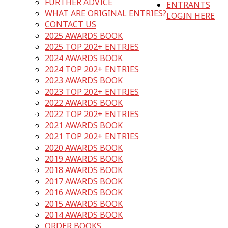
FURTHER ADVICE
ENTRANTS
WHAT ARE ORIGINAL ENTRIES?
LOGIN HERE
CONTACT US
2025 AWARDS BOOK
2025 TOP 202+ ENTRIES
2024 AWARDS BOOK
2024 TOP 202+ ENTRIES
2023 AWARDS BOOK
2023 TOP 202+ ENTRIES
2022 AWARDS BOOK
2022 TOP 202+ ENTRIES
2021 AWARDS BOOK
2021 TOP 202+ ENTRIES
2020 AWARDS BOOK
2019 AWARDS BOOK
2018 AWARDS BOOK
2017 AWARDS BOOK
2016 AWARDS BOOK
2015 AWARDS BOOK
2014 AWARDS BOOK
ORDER BOOKS