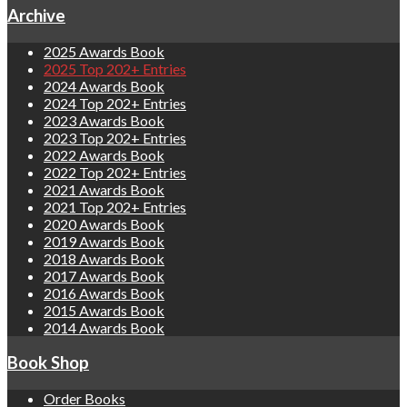
Archive
2025 Awards Book
2025 Top 202+ Entries
2024 Awards Book
2024 Top 202+ Entries
2023 Awards Book
2023 Top 202+ Entries
2022 Awards Book
2022 Top 202+ Entries
2021 Awards Book
2021 Top 202+ Entries
2020 Awards Book
2019 Awards Book
2018 Awards Book
2017 Awards Book
2016 Awards Book
2015 Awards Book
2014 Awards Book
Book Shop
Order Books