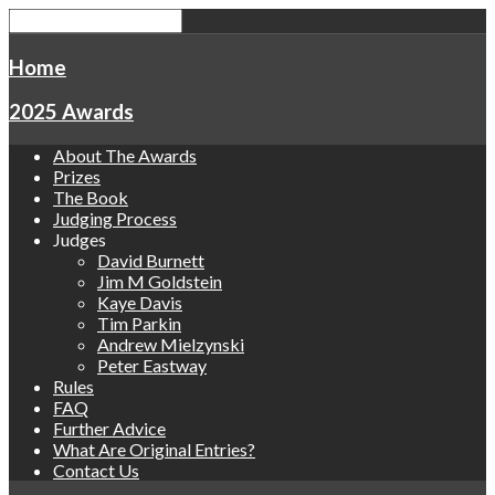
Home
2025 Awards
About The Awards
Prizes
The Book
Judging Process
Judges
David Burnett
Jim M Goldstein
Kaye Davis
Tim Parkin
Andrew Mielzynski
Peter Eastway
Rules
FAQ
Further Advice
What Are Original Entries?
Contact Us