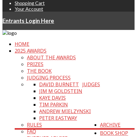
Shopping Cart
Your Account
Entrants Login Here
HOME
2025 AWARDS
ABOUT THE AWARDS
PRIZES
THE BOOK
JUDGING PROCESS
DAVID BURNETT
JUDGES
JIM M GOLDSTEIN
KAYE DAVIS
TIM PARKIN
ANDREW MIELZYNSKI
PETER EASTWAY
RULES
ARCHIVE
FAQ
BOOK SHOP