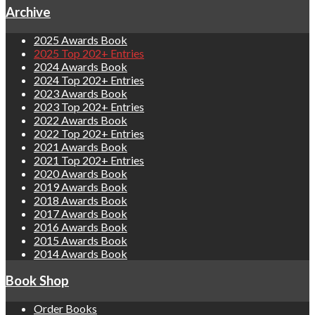
Archive
2025 Awards Book
2025 Top 202+ Entries
2024 Awards Book
2024 Top 202+ Entries
2023 Awards Book
2023 Top 202+ Entries
2022 Awards Book
2022 Top 202+ Entries
2021 Awards Book
2021 Top 202+ Entries
2020 Awards Book
2019 Awards Book
2018 Awards Book
2017 Awards Book
2016 Awards Book
2015 Awards Book
2014 Awards Book
Book Shop
Order Books