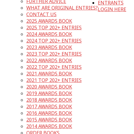
FURTHER ADVICE
ENTRANTS
WHAT ARE ORIGINAL ENTRIES?
LOGIN HERE
CONTACT US
2025 AWARDS BOOK
2025 TOP 202+ ENTRIES
2024 AWARDS BOOK
2024 TOP 202+ ENTRIES
2023 AWARDS BOOK
2023 TOP 202+ ENTRIES
2022 AWARDS BOOK
2022 TOP 202+ ENTRIES
2021 AWARDS BOOK
2021 TOP 202+ ENTRIES
2020 AWARDS BOOK
2019 AWARDS BOOK
2018 AWARDS BOOK
2017 AWARDS BOOK
2016 AWARDS BOOK
2015 AWARDS BOOK
2014 AWARDS BOOK
ORDER BOOKS