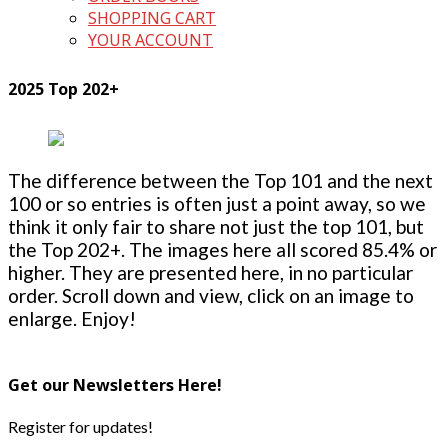
SHOPPING CART
YOUR ACCOUNT
2025 Top 202+
The difference between the Top 101 and the next
100 or so entries is often just a point away, so we
think it only fair to share not just the top 101, but
the Top 202+. The images here all scored 85.4% or
higher. They are presented here, in no particular
order. Scroll down and view, click on an image to
enlarge. Enjoy!
Get our Newsletters Here!
Register for updates!