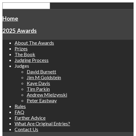
Home
2025 Awards
About The Awards
Prizes
The Book
Judging Process
Judges
David Burnett
Jim M Goldstein
Kaye Davis
Tim Parkin
Andrew Mielzynski
Peter Eastway
Rules
FAQ
Further Advice
What Are Original Entries?
Contact Us