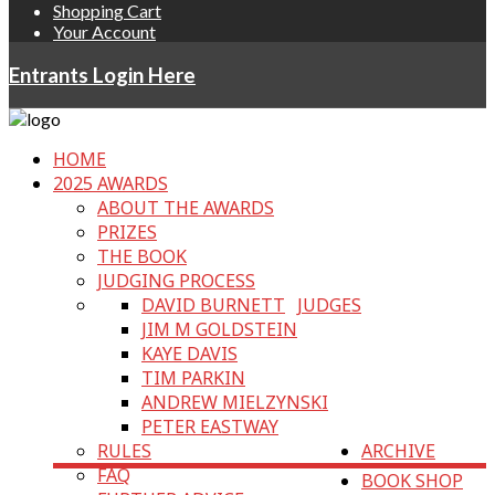
Shopping Cart
Your Account
Entrants Login Here
HOME
2025 AWARDS
ABOUT THE AWARDS
PRIZES
THE BOOK
JUDGING PROCESS
DAVID BURNETT
JUDGES
JIM M GOLDSTEIN
KAYE DAVIS
TIM PARKIN
ANDREW MIELZYNSKI
PETER EASTWAY
RULES
ARCHIVE
FAQ
BOOK SHOP