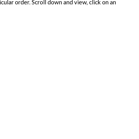
cular order. Scroll down and view, click on an