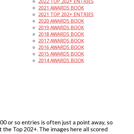
2022 TOP 202+ ENTRIES
2021 AWARDS BOOK
2021 TOP 202+ ENTRIES
2020 AWARDS BOOK
2019 AWARDS BOOK
2018 AWARDS BOOK
2017 AWARDS BOOK
2016 AWARDS BOOK
2015 AWARDS BOOK
2014 AWARDS BOOK
 or so entries is often just a point away, so
but the Top 202+. The images here all scored