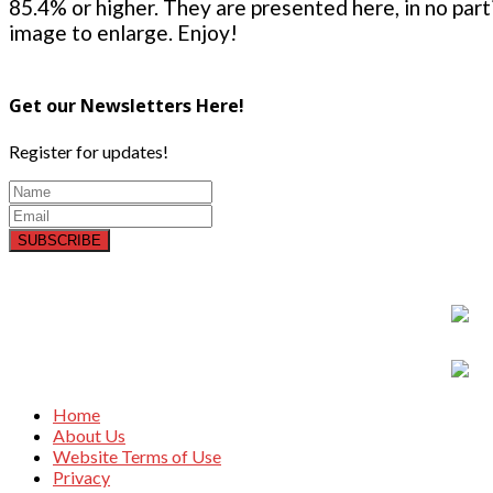
85.4% or higher. They are presented here, in no parti
image to enlarge. Enjoy!
Get our Newsletters Here!
Register for updates!
SUBSCRIBE
Home
About Us
Website Terms of Use
Privacy