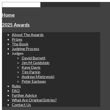
Home
2025 Awards
About The Awards
Prizes
The Book
Judging Process
Judges
David Burnett
Jim M Goldstein
Kaye Davis
Tim Parkin
Andrew Mielzynski
Peter Eastway
Rules
FAQ
Further Advice
What Are Original Entries?
Contact Us