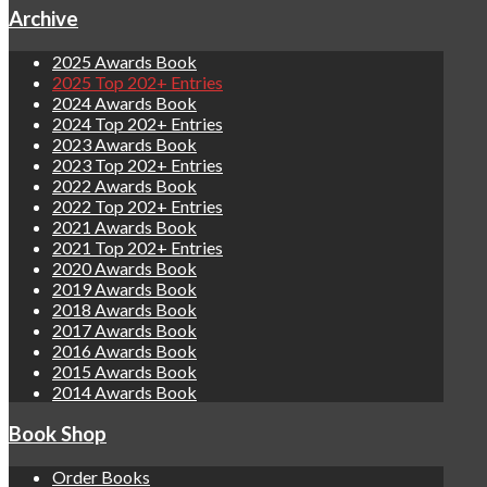
Archive
2025 Awards Book
2025 Top 202+ Entries
2024 Awards Book
2024 Top 202+ Entries
2023 Awards Book
2023 Top 202+ Entries
2022 Awards Book
2022 Top 202+ Entries
2021 Awards Book
2021 Top 202+ Entries
2020 Awards Book
2019 Awards Book
2018 Awards Book
2017 Awards Book
2016 Awards Book
2015 Awards Book
2014 Awards Book
Book Shop
Order Books