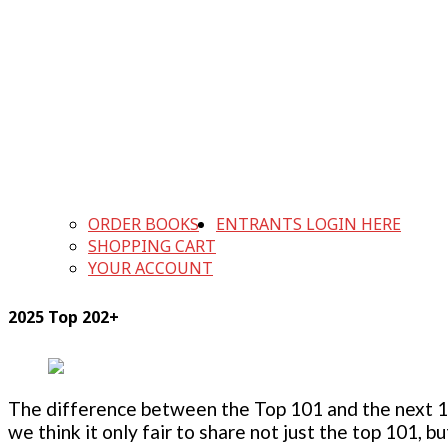
ORDER BOOKS
ENTRANTS LOGIN HERE
SHOPPING CART
YOUR ACCOUNT
2025 Top 202+
The difference between the Top 101 and the next 100
we think it only fair to share not just the top 101, 