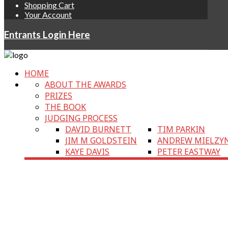
Shopping Cart
Your Account
Entrants Login Here
HOME
ABOUT THE AWARDS
PRIZES
THE BOOK
JUDGING PROCESS
DAVID BURNETT
TIM PARKIN
JIM M GOLDSTEIN
ANDREW MIELZY
KAYE DAVIS
PETER EASTWAY