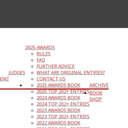
2025 AWARDS
RULES
FAQ
FURTHER ADVICE
JUDGES
WHAT ARE ORIGINAL ENTRIES?
NSKI
CONTACT US
2025 AWARDS BOOK
ARCHIVE
2025 TOP 202+ ENTRIES
BOOK
2024 AWARDS BOOK
SHOP
2024 TOP 202+ ENTRIES
2023 AWARDS BOOK
2023 TOP 202+ ENTRIES
2022 AWARDS BOOK