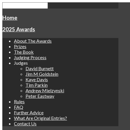
Home
2025 Awards
About The Awards
Prizes
The Book
Judging Process
Judges
David Burnett
Jim M Goldstein
Kaye Davis
Tim Parkin
Andrew Mielzynski
Peter Eastway
Rules
FAQ
Further Advice
What Are Original Entries?
Contact Us