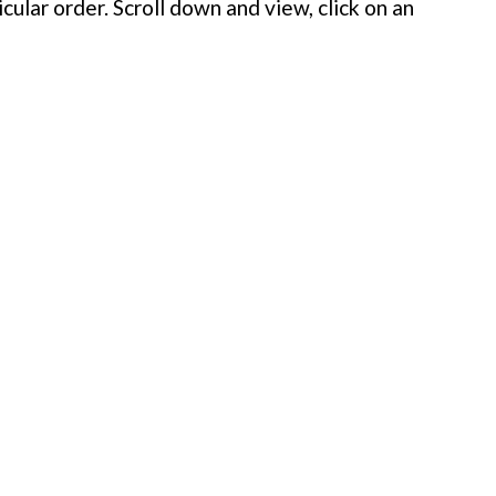
cular order. Scroll down and view, click on an