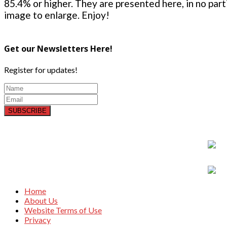
85.4% or higher. They are presented here, in no parti
image to enlarge. Enjoy!
Get our Newsletters Here!
Register for updates!
SUBSCRIBE
Home
About Us
Website Terms of Use
Privacy