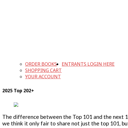
ORDER BOOKS
ENTRANTS LOGIN HERE
SHOPPING CART
YOUR ACCOUNT
2025 Top 202+
The difference between the Top 101 and the next 100
we think it only fair to share not just the top 101, 