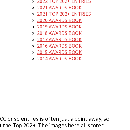
2022 TOP 202+ ENTRIES
2021 AWARDS BOOK
2021 TOP 202+ ENTRIES
2020 AWARDS BOOK
2019 AWARDS BOOK
2018 AWARDS BOOK
2017 AWARDS BOOK
2016 AWARDS BOOK
2015 AWARDS BOOK
2014 AWARDS BOOK
 or so entries is often just a point away, so
but the Top 202+. The images here all scored