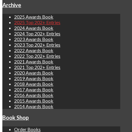
Archive
2025 Awards Book
2025 Top 202+ Entries
2024 Awards Book
2024 Top 202+ Entries
2023 Awards Book
2023 Top 202+ Entries
2022 Awards Book
2022 Top 202+ Entries
2021 Awards Book
2021 Top 202+ Entries
2020 Awards Book
2019 Awards Book
2018 Awards Book
2017 Awards Book
2016 Awards Book
2015 Awards Book
2014 Awards Book
Book Shop
Order Books