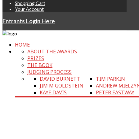
Shopping Cart
Your Account
Entrants Login Here
HOME
ABOUT THE AWARDS
PRIZES
THE BOOK
JUDGING PROCESS
DAVID BURNETT
TIM PARKIN
JIM M GOLDSTEIN
ANDREW MIELZY
KAYE DAVIS
PETER EASTWAY