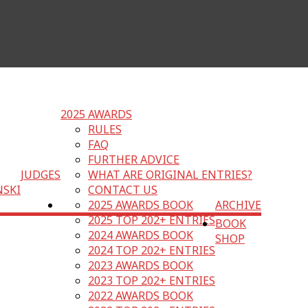
2025 AWARDS
RULES
FAQ
FURTHER ADVICE
JUDGES
WHAT ARE ORIGINAL ENTRIES?
NSKI
CONTACT US
2025 AWARDS BOOK
ARCHIVE
2025 TOP 202+ ENTRIES
BOOK
2024 AWARDS BOOK
SHOP
2024 TOP 202+ ENTRIES
2023 AWARDS BOOK
2023 TOP 202+ ENTRIES
2022 AWARDS BOOK