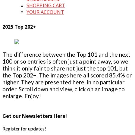
SHOPPING CART
YOUR ACCOUNT
2025 Top 202+
The difference between the Top 101 and the next
100 or so entries is often just a point away, so we
think it only fair to share not just the top 101, but
the Top 202+. The images here all scored 85.4% or
higher. They are presented here, in no particular
order. Scroll down and view, click on an image to
enlarge. Enjoy!
Get our Newsletters Here!
Register for updates!