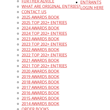
FURTHER ADVICE
ENTRANTS
WHAT ARE ORIGINAL ENTRIES?
LOGIN HERE
CONTACT US
2025 AWARDS BOOK
2025 TOP 202+ ENTRIES
2024 AWARDS BOOK
2024 TOP 202+ ENTRIES
2023 AWARDS BOOK
2023 TOP 202+ ENTRIES
2022 AWARDS BOOK
2022 TOP 202+ ENTRIES
2021 AWARDS BOOK
2021 TOP 202+ ENTRIES
2020 AWARDS BOOK
2019 AWARDS BOOK
2018 AWARDS BOOK
2017 AWARDS BOOK
2016 AWARDS BOOK
2015 AWARDS BOOK
2014 AWARDS BOOK
ORDER BOOKS