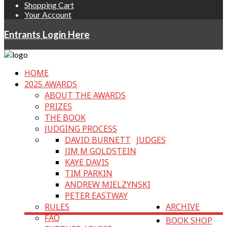
Shopping Cart
Your Account
Entrants Login Here
HOME
2025 AWARDS
ABOUT THE AWARDS
PRIZES
THE BOOK
JUDGING PROCESS
DAVID BURNETT
JUDGES
JIM M GOLDSTEIN
KAYE DAVIS
TIM PARKIN
ANDREW MIELZYNSKI
PETER EASTWAY
RULES
ARCHIVE
FAQ
BOOK SHOP