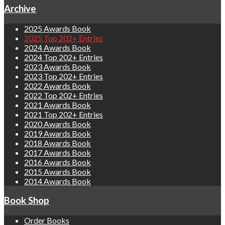
Archive
2025 Awards Book
2025 Top 202+ Entries
2024 Awards Book
2024 Top 202+ Entries
2023 Awards Book
2023 Top 202+ Entries
2022 Awards Book
2022 Top 202+ Entries
2021 Awards Book
2021 Top 202+ Entries
2020 Awards Book
2019 Awards Book
2018 Awards Book
2017 Awards Book
2016 Awards Book
2015 Awards Book
2014 Awards Book
Book Shop
Order Books