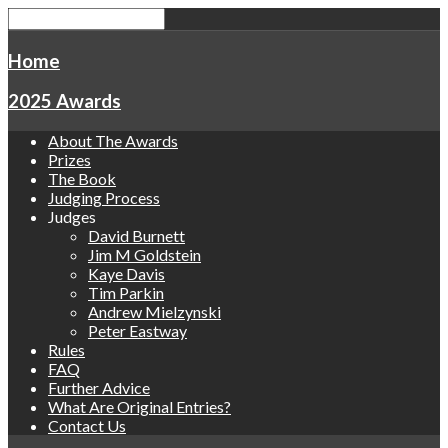
Home
2025 Awards
About The Awards
Prizes
The Book
Judging Process
Judges
David Burnett
Jim M Goldstein
Kaye Davis
Tim Parkin
Andrew Mielzynski
Peter Eastway
Rules
FAQ
Further Advice
What Are Original Entries?
Contact Us