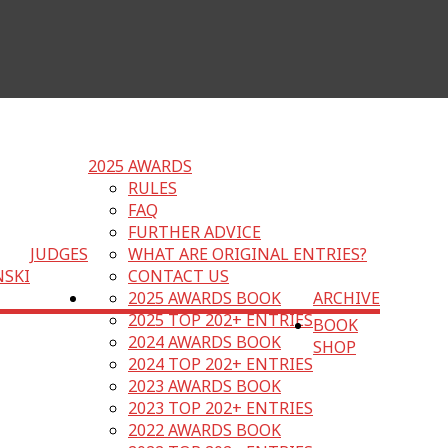
2025 AWARDS
RULES
FAQ
FURTHER ADVICE
JUDGES
WHAT ARE ORIGINAL ENTRIES?
NSKI
CONTACT US
2025 AWARDS BOOK
ARCHIVE
2025 TOP 202+ ENTRIES
BOOK
2024 AWARDS BOOK
SHOP
2024 TOP 202+ ENTRIES
2023 AWARDS BOOK
2023 TOP 202+ ENTRIES
2022 AWARDS BOOK