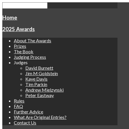
Home
2025 Awards
About The Awards
Prizes
The Book
Judging Process
Judges
David Burnett
Jim M Goldstein
Kaye Davis
Tim Parkin
Andrew Mielzynski
Peter Eastway
Rules
FAQ
Further Advice
What Are Original Entries?
Contact Us