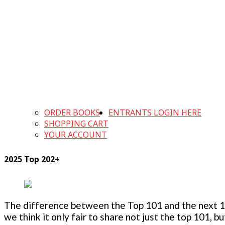
ORDER BOOKS
ENTRANTS LOGIN HERE
SHOPPING CART
YOUR ACCOUNT
2025 Top 202+
The difference between the Top 101 and the next 100
we think it only fair to share not just the top 101, 