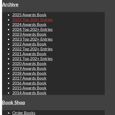
Archive
2025 Awards Book
2025 Top 202+ Entries
2024 Awards Book
2024 Top 202+ Entries
2023 Awards Book
2023 Top 202+ Entries
2022 Awards Book
2022 Top 202+ Entries
2021 Awards Book
2021 Top 202+ Entries
2020 Awards Book
2019 Awards Book
2018 Awards Book
2017 Awards Book
2016 Awards Book
2015 Awards Book
2014 Awards Book
Book Shop
Order Books