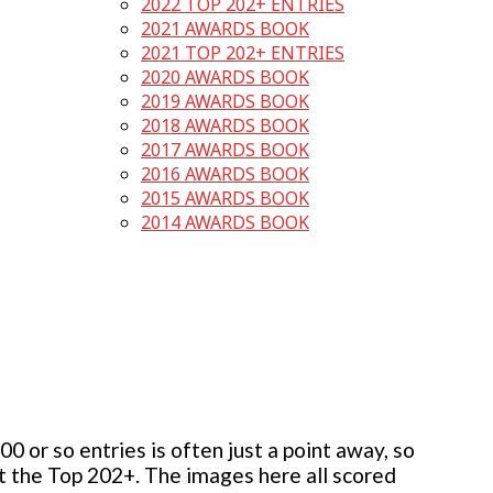
2022 TOP 202+ ENTRIES
2021 AWARDS BOOK
2021 TOP 202+ ENTRIES
2020 AWARDS BOOK
2019 AWARDS BOOK
2018 AWARDS BOOK
2017 AWARDS BOOK
2016 AWARDS BOOK
2015 AWARDS BOOK
2014 AWARDS BOOK
 or so entries is often just a point away, so
but the Top 202+. The images here all scored