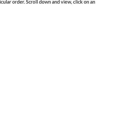
cular order. Scroll down and view, click on an