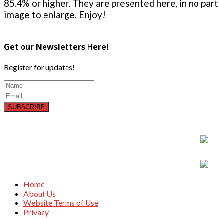
85.4% or higher. They are presented here, in no parti
image to enlarge. Enjoy!
Get our Newsletters Here!
Register for updates!
SUBSCRIBE
Home
About Us
Website Terms of Use
Privacy