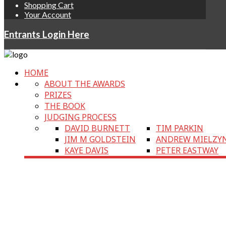
Shopping Cart
Your Account
Entrants Login Here
HOME
ABOUT THE AWARDS
PRIZES
THE BOOK
JUDGING PROCESS
DAVID BURNETT
TIM PARKIN
JIM M GOLDSTEIN
ANDREW MIELZY
KAYE DAVIS
PETER EASTWAY