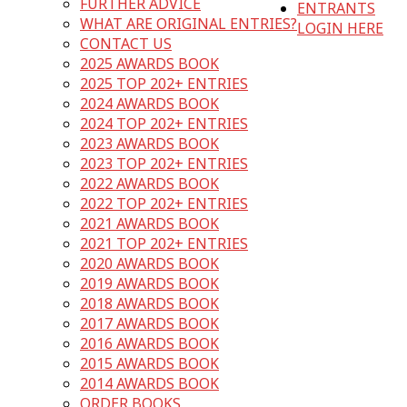
FURTHER ADVICE
ENTRANTS
WHAT ARE ORIGINAL ENTRIES?
LOGIN HERE
CONTACT US
2025 AWARDS BOOK
2025 TOP 202+ ENTRIES
2024 AWARDS BOOK
2024 TOP 202+ ENTRIES
2023 AWARDS BOOK
2023 TOP 202+ ENTRIES
2022 AWARDS BOOK
2022 TOP 202+ ENTRIES
2021 AWARDS BOOK
2021 TOP 202+ ENTRIES
2020 AWARDS BOOK
2019 AWARDS BOOK
2018 AWARDS BOOK
2017 AWARDS BOOK
2016 AWARDS BOOK
2015 AWARDS BOOK
2014 AWARDS BOOK
ORDER BOOKS