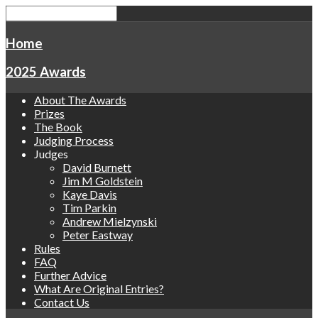
Home
2025 Awards
About The Awards
Prizes
The Book
Judging Process
Judges
David Burnett
Jim M Goldstein
Kaye Davis
Tim Parkin
Andrew Mielzynski
Peter Eastway
Rules
FAQ
Further Advice
What Are Original Entries?
Contact Us