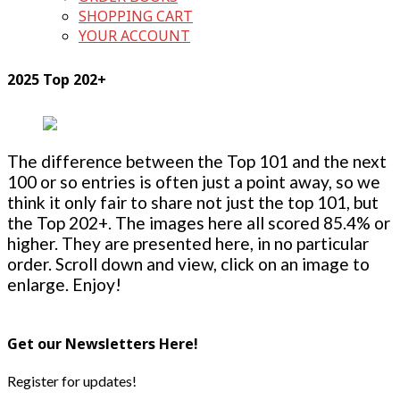
SHOPPING CART
YOUR ACCOUNT
2025 Top 202+
The difference between the Top 101 and the next
100 or so entries is often just a point away, so we
think it only fair to share not just the top 101, but
the Top 202+. The images here all scored 85.4% or
higher. They are presented here, in no particular
order. Scroll down and view, click on an image to
enlarge. Enjoy!
Get our Newsletters Here!
Register for updates!