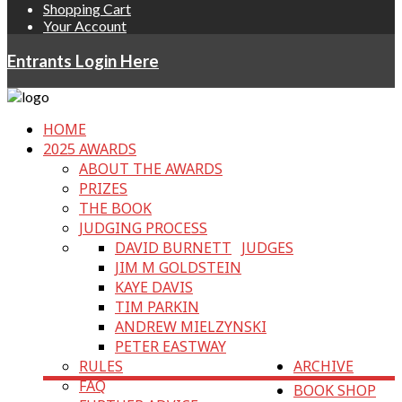
Shopping Cart
Your Account
Entrants Login Here
HOME
2025 AWARDS
ABOUT THE AWARDS
PRIZES
THE BOOK
JUDGING PROCESS
DAVID BURNETT
JUDGES
JIM M GOLDSTEIN
KAYE DAVIS
TIM PARKIN
ANDREW MIELZYNSKI
PETER EASTWAY
RULES
ARCHIVE
FAQ
BOOK SHOP