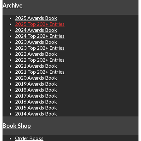
Archive
2025 Awards Book
2025 Top 202+ Entries
2024 Awards Book
2024 Top 202+ Entries
2023 Awards Book
2023 Top 202+ Entries
2022 Awards Book
2022 Top 202+ Entries
2021 Awards Book
2021 Top 202+ Entries
2020 Awards Book
2019 Awards Book
2018 Awards Book
2017 Awards Book
2016 Awards Book
2015 Awards Book
2014 Awards Book
Book Shop
Order Books