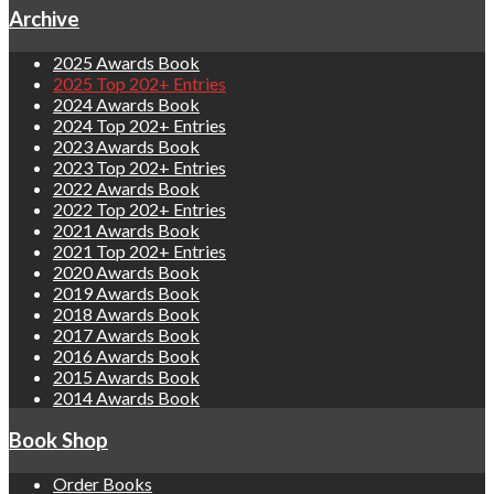
Archive
2025 Awards Book
2025 Top 202+ Entries
2024 Awards Book
2024 Top 202+ Entries
2023 Awards Book
2023 Top 202+ Entries
2022 Awards Book
2022 Top 202+ Entries
2021 Awards Book
2021 Top 202+ Entries
2020 Awards Book
2019 Awards Book
2018 Awards Book
2017 Awards Book
2016 Awards Book
2015 Awards Book
2014 Awards Book
Book Shop
Order Books