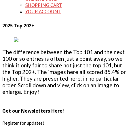
SHOPPING CART
YOUR ACCOUNT
2025 Top 202+
The difference between the Top 101 and the next
100 or so entries is often just a point away, so we
think it only fair to share not just the top 101, but
the Top 202+. The images here all scored 85.4% or
higher. They are presented here, in no particular
order. Scroll down and view, click on an image to
enlarge. Enjoy!
Get our Newsletters Here!
Register for updates!