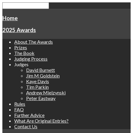
Home
2025 Awards
About The Awards
Prizes
The Book
Judging Process
Judges
David Burnett
Jim M Goldstein
Kaye Davis
Tim Parkin
Andrew Mielzynski
Peter Eastway
Rules
FAQ
Further Advice
What Are Original Entries?
Contact Us