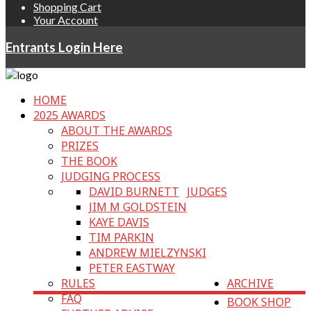
Shopping Cart
Your Account
Entrants Login Here
HOME
2025 AWARDS
ABOUT THE AWARDS
PRIZES
THE BOOK
JUDGING PROCESS
DAVID BURNETT
JUDGES
JIM M GOLDSTEIN
KAYE DAVIS
TIM PARKIN
ANDREW MIELZYNSKI
PETER EASTWAY
RULES
ARCHIVE
FAQ
BOOK SHOP