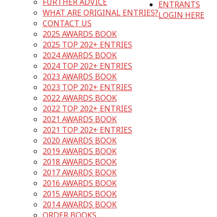
FURTHER ADVICE
ENTRANTS
WHAT ARE ORIGINAL ENTRIES?
LOGIN HERE
CONTACT US
2025 AWARDS BOOK
2025 TOP 202+ ENTRIES
2024 AWARDS BOOK
2024 TOP 202+ ENTRIES
2023 AWARDS BOOK
2023 TOP 202+ ENTRIES
2022 AWARDS BOOK
2022 TOP 202+ ENTRIES
2021 AWARDS BOOK
2021 TOP 202+ ENTRIES
2020 AWARDS BOOK
2019 AWARDS BOOK
2018 AWARDS BOOK
2017 AWARDS BOOK
2016 AWARDS BOOK
2015 AWARDS BOOK
2014 AWARDS BOOK
ORDER BOOKS