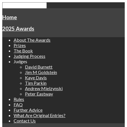
Home
2025 Awards
About The Awards
Prizes
The Book
Judging Process
Judges
David Burnett
Jim M Goldstein
Kaye Davis
Tim Parkin
Andrew Mielzynski
Peter Eastway
Rules
FAQ
Further Advice
What Are Original Entries?
Contact Us