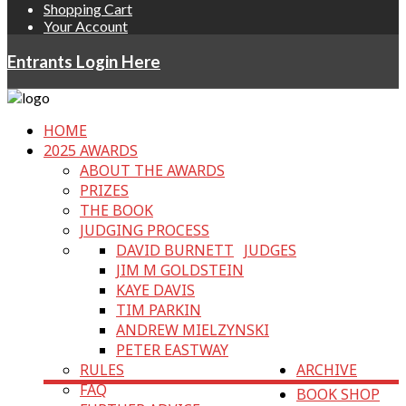
Shopping Cart
Your Account
Entrants Login Here
HOME
2025 AWARDS
ABOUT THE AWARDS
PRIZES
THE BOOK
JUDGING PROCESS
DAVID BURNETT
JUDGES
JIM M GOLDSTEIN
KAYE DAVIS
TIM PARKIN
ANDREW MIELZYNSKI
PETER EASTWAY
RULES
ARCHIVE
FAQ
BOOK SHOP