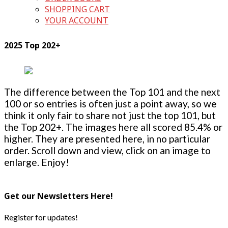
SHOPPING CART
YOUR ACCOUNT
2025 Top 202+
The difference between the Top 101 and the next
100 or so entries is often just a point away, so we
think it only fair to share not just the top 101, but
the Top 202+. The images here all scored 85.4% or
higher. They are presented here, in no particular
order. Scroll down and view, click on an image to
enlarge. Enjoy!
Get our Newsletters Here!
Register for updates!