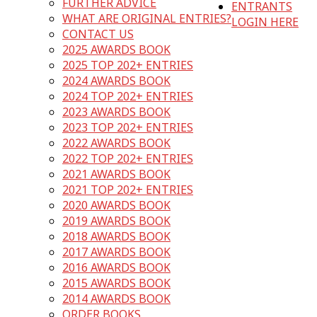
FURTHER ADVICE
ENTRANTS
WHAT ARE ORIGINAL ENTRIES?
LOGIN HERE
CONTACT US
2025 AWARDS BOOK
2025 TOP 202+ ENTRIES
2024 AWARDS BOOK
2024 TOP 202+ ENTRIES
2023 AWARDS BOOK
2023 TOP 202+ ENTRIES
2022 AWARDS BOOK
2022 TOP 202+ ENTRIES
2021 AWARDS BOOK
2021 TOP 202+ ENTRIES
2020 AWARDS BOOK
2019 AWARDS BOOK
2018 AWARDS BOOK
2017 AWARDS BOOK
2016 AWARDS BOOK
2015 AWARDS BOOK
2014 AWARDS BOOK
ORDER BOOKS