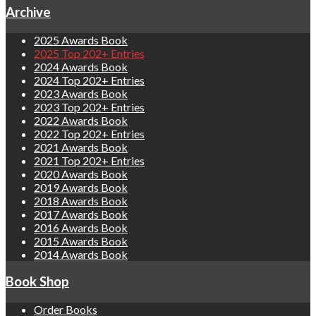
Archive
2025 Awards Book
2025 Top 202+ Entries
2024 Awards Book
2024 Top 202+ Entries
2023 Awards Book
2023 Top 202+ Entries
2022 Awards Book
2022 Top 202+ Entries
2021 Awards Book
2021 Top 202+ Entries
2020 Awards Book
2019 Awards Book
2018 Awards Book
2017 Awards Book
2016 Awards Book
2015 Awards Book
2014 Awards Book
Book Shop
Order Books