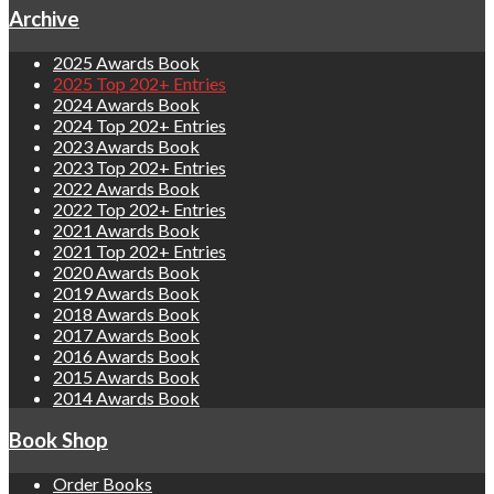
Archive
2025 Awards Book
2025 Top 202+ Entries
2024 Awards Book
2024 Top 202+ Entries
2023 Awards Book
2023 Top 202+ Entries
2022 Awards Book
2022 Top 202+ Entries
2021 Awards Book
2021 Top 202+ Entries
2020 Awards Book
2019 Awards Book
2018 Awards Book
2017 Awards Book
2016 Awards Book
2015 Awards Book
2014 Awards Book
Book Shop
Order Books