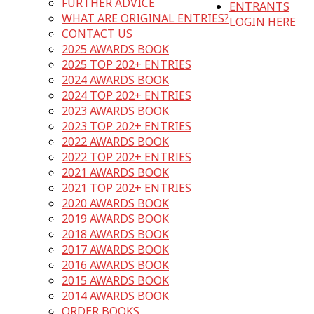
FURTHER ADVICE
ENTRANTS
WHAT ARE ORIGINAL ENTRIES?
LOGIN HERE
CONTACT US
2025 AWARDS BOOK
2025 TOP 202+ ENTRIES
2024 AWARDS BOOK
2024 TOP 202+ ENTRIES
2023 AWARDS BOOK
2023 TOP 202+ ENTRIES
2022 AWARDS BOOK
2022 TOP 202+ ENTRIES
2021 AWARDS BOOK
2021 TOP 202+ ENTRIES
2020 AWARDS BOOK
2019 AWARDS BOOK
2018 AWARDS BOOK
2017 AWARDS BOOK
2016 AWARDS BOOK
2015 AWARDS BOOK
2014 AWARDS BOOK
ORDER BOOKS