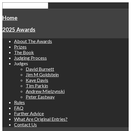
Home
2025 Awards
About The Awards
Prizes
The Book
Judging Process
Judges
David Burnett
Jim M Goldstein
Kaye Davis
Tim Parkin
Andrew Mielzynski
Peter Eastway
Rules
FAQ
Further Advice
What Are Original Entries?
Contact Us