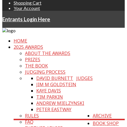
Shopping Cart
Your Account
Entrants Login Here
HOME
2025 AWARDS
ABOUT THE AWARDS
PRIZES
THE BOOK
JUDGING PROCESS
DAVID BURNETT
JUDGES
JIM M GOLDSTEIN
KAYE DAVIS
TIM PARKIN
ANDREW MIELZYNSKI
PETER EASTWAY
RULES
ARCHIVE
FAQ
BOOK SHOP