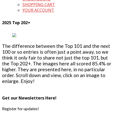
SHOPPING CART
YOUR ACCOUNT
2025 Top 202+
The difference between the Top 101 and the next
100 or so entries is often just a point away, so we
think it only fair to share not just the top 101, but
the Top 202+. The images here all scored 85.4% or
higher. They are presented here, in no particular
order. Scroll down and view, click on an image to
enlarge. Enjoy!
Get our Newsletters Here!
Register for updates!