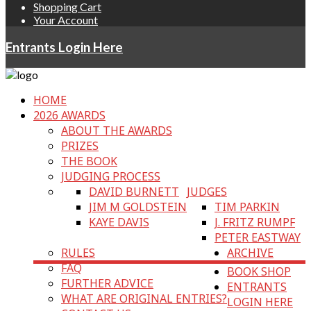
Shopping Cart
Your Account
Entrants Login Here
HOME
2026 AWARDS
ABOUT THE AWARDS
PRIZES
THE BOOK
JUDGING PROCESS
DAVID BURNETT
JUDGES
JIM M GOLDSTEIN
TIM PARKIN
KAYE DAVIS
J. FRITZ RUMPF
PETER EASTWAY
RULES
ARCHIVE
FAQ
BOOK SHOP
FURTHER ADVICE
ENTRANTS
WHAT ARE ORIGINAL ENTRIES?
LOGIN HERE