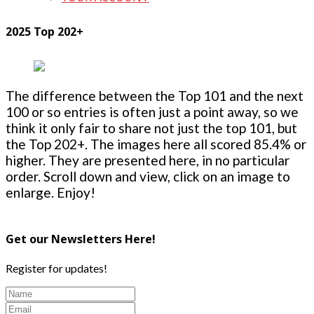
2025 Top 202+
The difference between the Top 101 and the next
100 or so entries is often just a point away, so we
think it only fair to share not just the top 101, but
the Top 202+. The images here all scored 85.4% or
higher. They are presented here, in no particular
order. Scroll down and view, click on an image to
enlarge. Enjoy!
Get our Newsletters Here!
Register for updates!