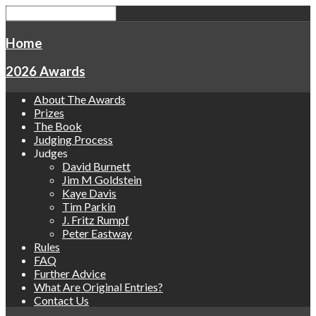
Home
2026 Awards
About The Awards
Prizes
The Book
Judging Process
Judges
David Burnett
Jim M Goldstein
Kaye Davis
Tim Parkin
J. Fritz Rumpf
Peter Eastway
Rules
FAQ
Further Advice
What Are Original Entries?
Contact Us