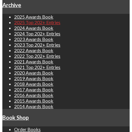
Archive
2025 Awards Book
2025 Top 202+ Entries
2024 Awards Book
2024 Top 202+ Entries
2023 Awards Book
2023 Top 202+ Entries
2022 Awards Book
2022 Top 202+ Entries
2021 Awards Book
2021 Top 202+ Entries
2020 Awards Book
2019 Awards Book
2018 Awards Book
2017 Awards Book
2016 Awards Book
2015 Awards Book
2014 Awards Book
Book Shop
Order Books