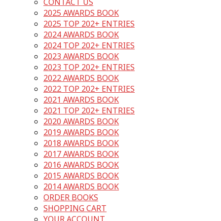
CONTACT US
2025 AWARDS BOOK
2025 TOP 202+ ENTRIES
2024 AWARDS BOOK
2024 TOP 202+ ENTRIES
2023 AWARDS BOOK
2023 TOP 202+ ENTRIES
2022 AWARDS BOOK
2022 TOP 202+ ENTRIES
2021 AWARDS BOOK
2021 TOP 202+ ENTRIES
2020 AWARDS BOOK
2019 AWARDS BOOK
2018 AWARDS BOOK
2017 AWARDS BOOK
2016 AWARDS BOOK
2015 AWARDS BOOK
2014 AWARDS BOOK
ORDER BOOKS
SHOPPING CART
YOUR ACCOUNT