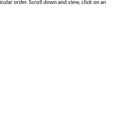
cular order. Scroll down and view, click on an