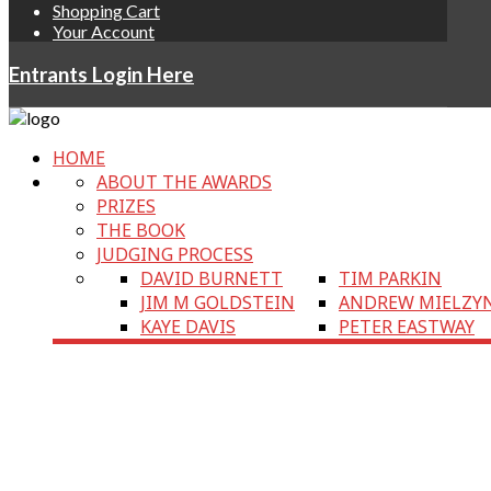
Shopping Cart
Your Account
Entrants Login Here
HOME
ABOUT THE AWARDS
PRIZES
THE BOOK
JUDGING PROCESS
DAVID BURNETT
TIM PARKIN
JIM M GOLDSTEIN
ANDREW MIELZY
KAYE DAVIS
PETER EASTWAY