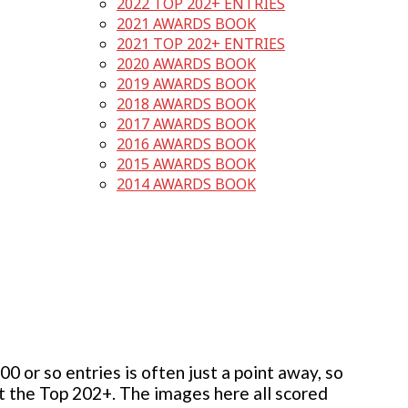
2022 TOP 202+ ENTRIES
2021 AWARDS BOOK
2021 TOP 202+ ENTRIES
2020 AWARDS BOOK
2019 AWARDS BOOK
2018 AWARDS BOOK
2017 AWARDS BOOK
2016 AWARDS BOOK
2015 AWARDS BOOK
2014 AWARDS BOOK
 or so entries is often just a point away, so
but the Top 202+. The images here all scored