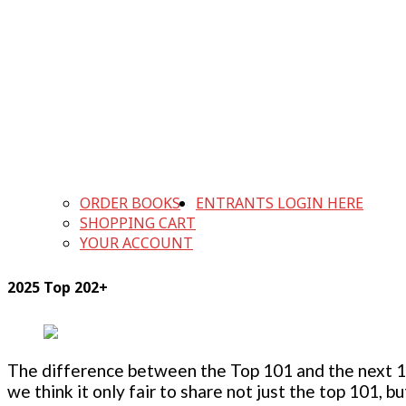
ORDER BOOKS
ENTRANTS LOGIN HERE
SHOPPING CART
YOUR ACCOUNT
2025 Top 202+
The difference between the Top 101 and the next 100
we think it only fair to share not just the top 101, 