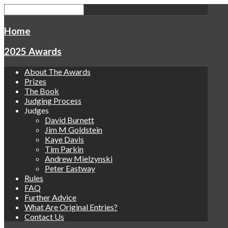
Home
2025 Awards
About The Awards
Prizes
The Book
Judging Process
Judges
David Burnett
Jim M Goldstein
Kaye Davis
Tim Parkin
Andrew Mielzynski
Peter Eastway
Rules
FAQ
Further Advice
What Are Original Entries?
Contact Us