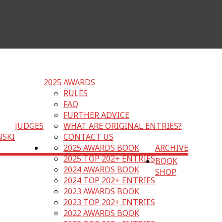
2025 AWARDS
RULES
FAQ
FURTHER ADVICE
JUDGES
WHAT ARE ORIGINAL ENTRIES?
NSKI
CONTACT US
2025 AWARDS BOOK
ARCHIVE
2025 TOP 202+ ENTRIES
BOOK
2024 AWARDS BOOK
SHOP
2024 TOP 202+ ENTRIES
2023 AWARDS BOOK
2023 TOP 202+ ENTRIES
2022 AWARDS BOOK