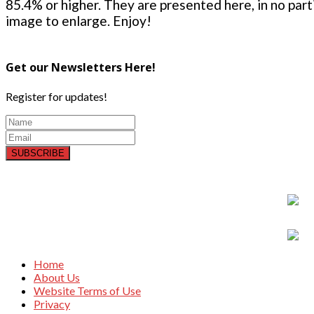
85.4% or higher. They are presented here, in no parti
image to enlarge. Enjoy!
Get our Newsletters Here!
Register for updates!
SUBSCRIBE
Home
About Us
Website Terms of Use
Privacy