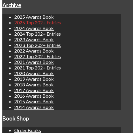
Archive
2025 Awards Book
2025 Top 202+ Entries
2024 Awards Book
2024 Top 202+ Entries
2023 Awards Book
2023 Top 202+ Entries
2022 Awards Book
2022 Top 202+ Entries
2021 Awards Book
2021 Top 202+ Entries
2020 Awards Book
2019 Awards Book
2018 Awards Book
2017 Awards Book
2016 Awards Book
2015 Awards Book
2014 Awards Book
Book Shop
Order Books