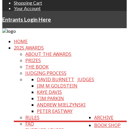
Shopping Cart
Your Account
Entrants Login Here
HOME
2025 AWARDS
ABOUT THE AWARDS
PRIZES
THE BOOK
JUDGING PROCESS
DAVID BURNETT
JUDGES
JIM M GOLDSTEIN
KAYE DAVIS
TIM PARKIN
ANDREW MIELZYNSKI
PETER EASTWAY
RULES
ARCHIVE
FAQ
BOOK SHOP