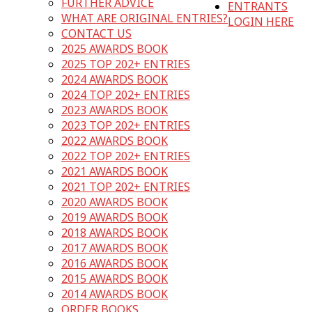
FURTHER ADVICE
ENTRANTS
WHAT ARE ORIGINAL ENTRIES?
LOGIN HERE
CONTACT US
2025 AWARDS BOOK
2025 TOP 202+ ENTRIES
2024 AWARDS BOOK
2024 TOP 202+ ENTRIES
2023 AWARDS BOOK
2023 TOP 202+ ENTRIES
2022 AWARDS BOOK
2022 TOP 202+ ENTRIES
2021 AWARDS BOOK
2021 TOP 202+ ENTRIES
2020 AWARDS BOOK
2019 AWARDS BOOK
2018 AWARDS BOOK
2017 AWARDS BOOK
2016 AWARDS BOOK
2015 AWARDS BOOK
2014 AWARDS BOOK
ORDER BOOKS