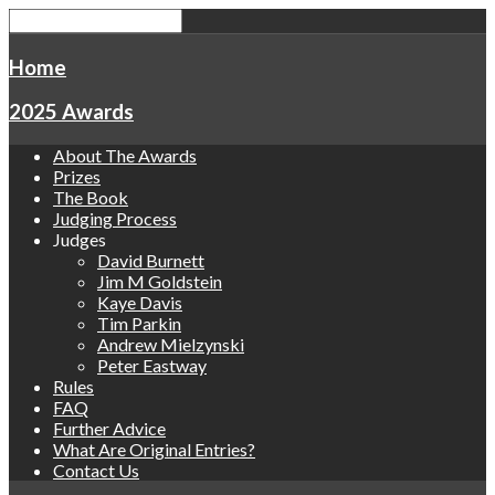
Home
2025 Awards
About The Awards
Prizes
The Book
Judging Process
Judges
David Burnett
Jim M Goldstein
Kaye Davis
Tim Parkin
Andrew Mielzynski
Peter Eastway
Rules
FAQ
Further Advice
What Are Original Entries?
Contact Us