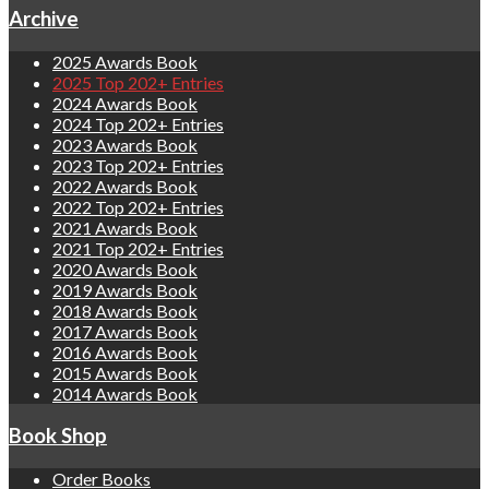
Archive
2025 Awards Book
2025 Top 202+ Entries
2024 Awards Book
2024 Top 202+ Entries
2023 Awards Book
2023 Top 202+ Entries
2022 Awards Book
2022 Top 202+ Entries
2021 Awards Book
2021 Top 202+ Entries
2020 Awards Book
2019 Awards Book
2018 Awards Book
2017 Awards Book
2016 Awards Book
2015 Awards Book
2014 Awards Book
Book Shop
Order Books