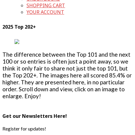
SHOPPING CART
YOUR ACCOUNT
2025 Top 202+
The difference between the Top 101 and the next
100 or so entries is often just a point away, so we
think it only fair to share not just the top 101, but
the Top 202+. The images here all scored 85.4% or
higher. They are presented here, in no particular
order. Scroll down and view, click on an image to
enlarge. Enjoy!
Get our Newsletters Here!
Register for updates!