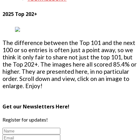
2025 Top 202+
The difference between the Top 101 and the next
100 or so entries is often just a point away, so we
think it only fair to share not just the top 101, but
the Top 202+. The images here all scored 85.4% or
higher. They are presented here, in no particular
order. Scroll down and view, click on an image to
enlarge. Enjoy!
Get our Newsletters Here!
Register for updates!