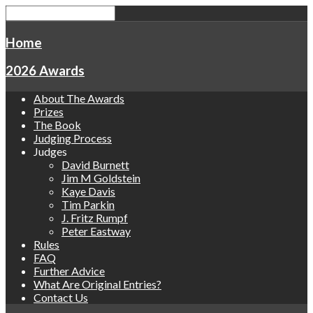
Home
2026 Awards
About The Awards
Prizes
The Book
Judging Process
Judges
David Burnett
Jim M Goldstein
Kaye Davis
Tim Parkin
J. Fritz Rumpf
Peter Eastway
Rules
FAQ
Further Advice
What Are Original Entries?
Contact Us