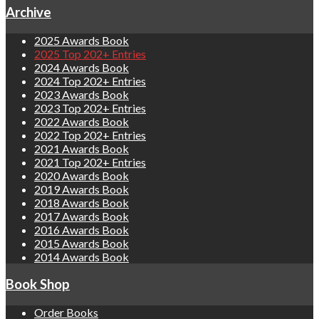
Archive
2025 Awards Book
2025 Top 202+ Entries
2024 Awards Book
2024 Top 202+ Entries
2023 Awards Book
2023 Top 202+ Entries
2022 Awards Book
2022 Top 202+ Entries
2021 Awards Book
2021 Top 202+ Entries
2020 Awards Book
2019 Awards Book
2018 Awards Book
2017 Awards Book
2016 Awards Book
2015 Awards Book
2014 Awards Book
Book Shop
Order Books