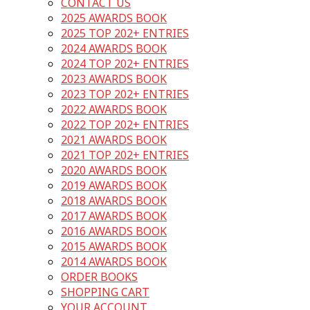
CONTACT US
2025 AWARDS BOOK
2025 TOP 202+ ENTRIES
2024 AWARDS BOOK
2024 TOP 202+ ENTRIES
2023 AWARDS BOOK
2023 TOP 202+ ENTRIES
2022 AWARDS BOOK
2022 TOP 202+ ENTRIES
2021 AWARDS BOOK
2021 TOP 202+ ENTRIES
2020 AWARDS BOOK
2019 AWARDS BOOK
2018 AWARDS BOOK
2017 AWARDS BOOK
2016 AWARDS BOOK
2015 AWARDS BOOK
2014 AWARDS BOOK
ORDER BOOKS
SHOPPING CART
YOUR ACCOUNT