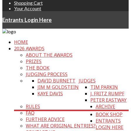
Shopping Cart
Your Account
Entrants Login Here
HOME
2026 AWARDS
ABOUT THE AWARDS
PRIZES
THE BOOK
JUDGING PROCESS
DAVID BURNETT
JUDGES
JIM M GOLDSTEIN
TIM PARKIN
KAYE DAVIS
J. FRITZ RUMPF
PETER EASTWAY
RULES
ARCHIVE
FAQ
BOOK SHOP
FURTHER ADVICE
ENTRANTS
WHAT ARE ORIGINAL ENTRIES?
LOGIN HERE