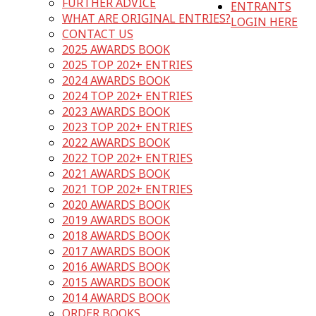
FURTHER ADVICE
ENTRANTS
WHAT ARE ORIGINAL ENTRIES?
LOGIN HERE
CONTACT US
2025 AWARDS BOOK
2025 TOP 202+ ENTRIES
2024 AWARDS BOOK
2024 TOP 202+ ENTRIES
2023 AWARDS BOOK
2023 TOP 202+ ENTRIES
2022 AWARDS BOOK
2022 TOP 202+ ENTRIES
2021 AWARDS BOOK
2021 TOP 202+ ENTRIES
2020 AWARDS BOOK
2019 AWARDS BOOK
2018 AWARDS BOOK
2017 AWARDS BOOK
2016 AWARDS BOOK
2015 AWARDS BOOK
2014 AWARDS BOOK
ORDER BOOKS