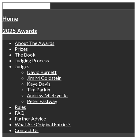
Home
2025 Awards
About The Awards
Prizes
The Book
Judging Process
Judges
David Burnett
Jim M Goldstein
Kaye Davis
Tim Parkin
Andrew Mielzynski
Peter Eastway
Rules
FAQ
Further Advice
What Are Original Entries?
Contact Us