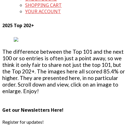
SHOPPING CART
YOUR ACCOUNT
2025 Top 202+
The difference between the Top 101 and the next
100 or so entries is often just a point away, so we
think it only fair to share not just the top 101, but
the Top 202+. The images here all scored 85.4% or
higher. They are presented here, in no particular
order. Scroll down and view, click on an image to
enlarge. Enjoy!
Get our Newsletters Here!
Register for updates!