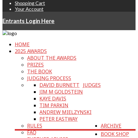
Shopping Cart
Your Account
Entrants Login Here
HOME
2025 AWARDS
ABOUT THE AWARDS
PRIZES
THE BOOK
JUDGING PROCESS
DAVID BURNETT
JUDGES
JIM M GOLDSTEIN
KAYE DAVIS
TIM PARKIN
ANDREW MIELZYNSKI
PETER EASTWAY
RULES
ARCHIVE
FAQ
BOOK SHOP