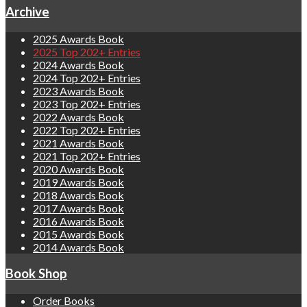
Archive
2025 Awards Book
2025 Top 202+ Entries
2024 Awards Book
2024 Top 202+ Entries
2023 Awards Book
2023 Top 202+ Entries
2022 Awards Book
2022 Top 202+ Entries
2021 Awards Book
2021 Top 202+ Entries
2020 Awards Book
2019 Awards Book
2018 Awards Book
2017 Awards Book
2016 Awards Book
2015 Awards Book
2014 Awards Book
Book Shop
Order Books