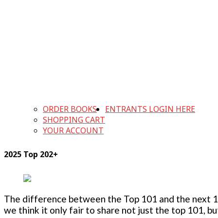
ORDER BOOKS
ENTRANTS LOGIN HERE
SHOPPING CART
YOUR ACCOUNT
2025 Top 202+
The difference between the Top 101 and the next 100
we think it only fair to share not just the top 101, 