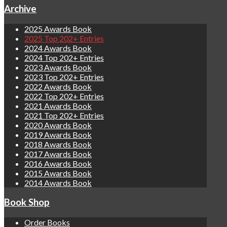
Archive
2025 Awards Book
2025 Top 202+ Entries
2024 Awards Book
2024 Top 202+ Entries
2023 Awards Book
2023 Top 202+ Entries
2022 Awards Book
2022 Top 202+ Entries
2021 Awards Book
2021 Top 202+ Entries
2020 Awards Book
2019 Awards Book
2018 Awards Book
2017 Awards Book
2016 Awards Book
2015 Awards Book
2014 Awards Book
Book Shop
Order Books