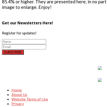
85.4% or higher. They are presented here, in no parti
image to enlarge. Enjoy!
Get our Newsletters Here!
Register for updates!
SUBSCRIBE
Home
About Us
Website Terms of Use
Privacy