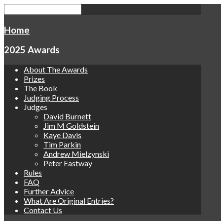
Home
2025 Awards
About The Awards
Prizes
The Book
Judging Process
Judges
David Burnett
Jim M Goldstein
Kaye Davis
Tim Parkin
Andrew Mielzynski
Peter Eastway
Rules
FAQ
Further Advice
What Are Original Entries?
Contact Us