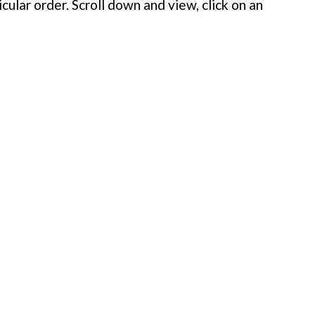
cular order. Scroll down and view, click on an