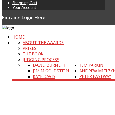
Shopping Cart
Your Account
Entrants Login Here
HOME
ABOUT THE AWARDS
PRIZES
THE BOOK
JUDGING PROCESS
DAVID BURNETT
TIM PARKIN
JIM M GOLDSTEIN
ANDREW MIELZY
KAYE DAVIS
PETER EASTWAY