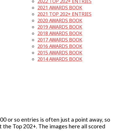
2022 TOP 202+ ENTRIES
2021 AWARDS BOOK
2021 TOP 202+ ENTRIES
2020 AWARDS BOOK
2019 AWARDS BOOK
2018 AWARDS BOOK
2017 AWARDS BOOK
2016 AWARDS BOOK
2015 AWARDS BOOK
2014 AWARDS BOOK
 or so entries is often just a point away, so
but the Top 202+. The images here all scored