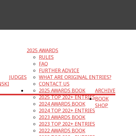
2025 AWARDS
RULES
FAQ
FURTHER ADVICE
JUDGES
WHAT ARE ORIGINAL ENTRIES?
NSKI
CONTACT US
2025 AWARDS BOOK
ARCHIVE
2025 TOP 202+ ENTRIES
BOOK
2024 AWARDS BOOK
SHOP
2024 TOP 202+ ENTRIES
2023 AWARDS BOOK
2023 TOP 202+ ENTRIES
2022 AWARDS BOOK