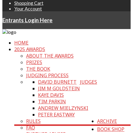
Shopping Cart
Your Account
Entrants Login Here
HOME
2025 AWARDS
ABOUT THE AWARDS
PRIZES
THE BOOK
JUDGING PROCESS
DAVID BURNETT
JUDGES
JIM M GOLDSTEIN
KAYE DAVIS
TIM PARKIN
ANDREW MIELZYNSKI
PETER EASTWAY
RULES
ARCHIVE
FAQ
BOOK SHOP