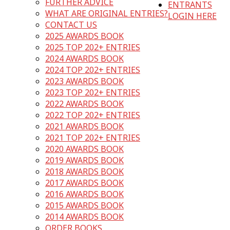
FURTHER ADVICE
ENTRANTS
WHAT ARE ORIGINAL ENTRIES?
LOGIN HERE
CONTACT US
2025 AWARDS BOOK
2025 TOP 202+ ENTRIES
2024 AWARDS BOOK
2024 TOP 202+ ENTRIES
2023 AWARDS BOOK
2023 TOP 202+ ENTRIES
2022 AWARDS BOOK
2022 TOP 202+ ENTRIES
2021 AWARDS BOOK
2021 TOP 202+ ENTRIES
2020 AWARDS BOOK
2019 AWARDS BOOK
2018 AWARDS BOOK
2017 AWARDS BOOK
2016 AWARDS BOOK
2015 AWARDS BOOK
2014 AWARDS BOOK
ORDER BOOKS