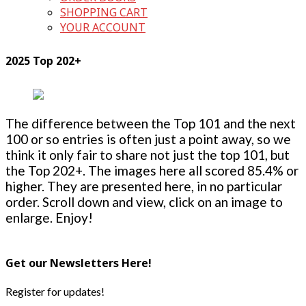
SHOPPING CART
YOUR ACCOUNT
2025 Top 202+
The difference between the Top 101 and the next
100 or so entries is often just a point away, so we
think it only fair to share not just the top 101, but
the Top 202+. The images here all scored 85.4% or
higher. They are presented here, in no particular
order. Scroll down and view, click on an image to
enlarge. Enjoy!
Get our Newsletters Here!
Register for updates!