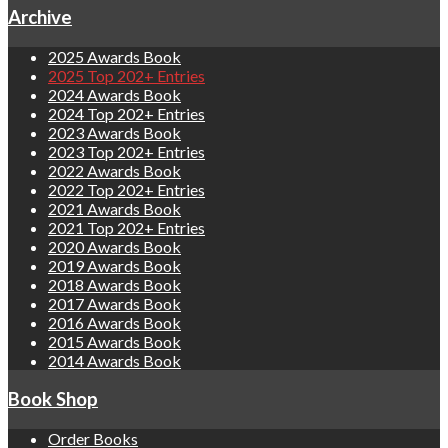
Archive
2025 Awards Book
2025 Top 202+ Entries
2024 Awards Book
2024 Top 202+ Entries
2023 Awards Book
2023 Top 202+ Entries
2022 Awards Book
2022 Top 202+ Entries
2021 Awards Book
2021 Top 202+ Entries
2020 Awards Book
2019 Awards Book
2018 Awards Book
2017 Awards Book
2016 Awards Book
2015 Awards Book
2014 Awards Book
Book Shop
Order Books