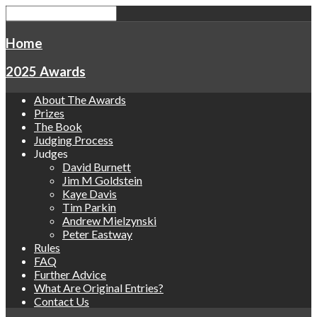
Home
2025 Awards
About The Awards
Prizes
The Book
Judging Process
Judges
David Burnett
Jim M Goldstein
Kaye Davis
Tim Parkin
Andrew Mielzynski
Peter Eastway
Rules
FAQ
Further Advice
What Are Original Entries?
Contact Us