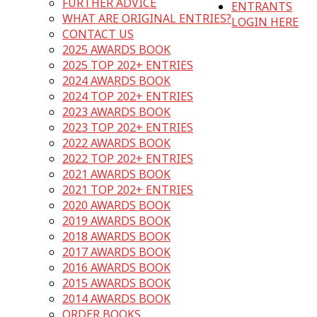
FURTHER ADVICE
ENTRANTS
WHAT ARE ORIGINAL ENTRIES?
LOGIN HERE
CONTACT US
2025 AWARDS BOOK
2025 TOP 202+ ENTRIES
2024 AWARDS BOOK
2024 TOP 202+ ENTRIES
2023 AWARDS BOOK
2023 TOP 202+ ENTRIES
2022 AWARDS BOOK
2022 TOP 202+ ENTRIES
2021 AWARDS BOOK
2021 TOP 202+ ENTRIES
2020 AWARDS BOOK
2019 AWARDS BOOK
2018 AWARDS BOOK
2017 AWARDS BOOK
2016 AWARDS BOOK
2015 AWARDS BOOK
2014 AWARDS BOOK
ORDER BOOKS