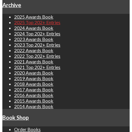
Archive
2025 Awards Book
2025 Top 202+ Entries
2024 Awards Book
2024 Top 202+ Entries
2023 Awards Book
2023 Top 202+ Entries
2022 Awards Book
2022 Top 202+ Entries
2021 Awards Book
2021 Top 202+ Entries
2020 Awards Book
2019 Awards Book
2018 Awards Book
2017 Awards Book
2016 Awards Book
2015 Awards Book
2014 Awards Book
Book Shop
Order Books