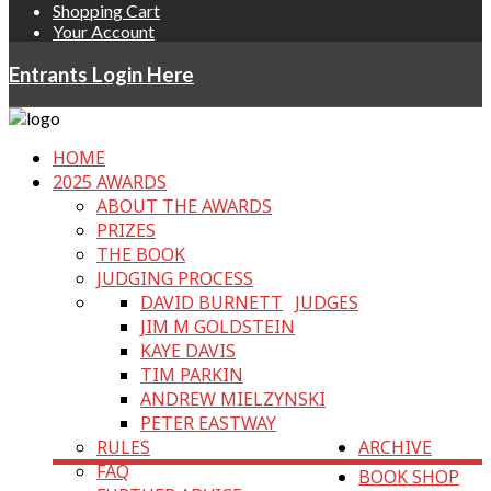
Shopping Cart
Your Account
Entrants Login Here
HOME
2025 AWARDS
ABOUT THE AWARDS
PRIZES
THE BOOK
JUDGING PROCESS
DAVID BURNETT
JUDGES
JIM M GOLDSTEIN
KAYE DAVIS
TIM PARKIN
ANDREW MIELZYNSKI
PETER EASTWAY
RULES
ARCHIVE
FAQ
BOOK SHOP