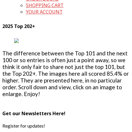
SHOPPING CART
YOUR ACCOUNT
2025 Top 202+
The difference between the Top 101 and the next
100 or so entries is often just a point away, so we
think it only fair to share not just the top 101, but
the Top 202+. The images here all scored 85.4% or
higher. They are presented here, in no particular
order. Scroll down and view, click on an image to
enlarge. Enjoy!
Get our Newsletters Here!
Register for updates!