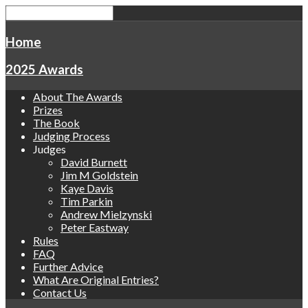
Home
2025 Awards
About The Awards
Prizes
The Book
Judging Process
Judges
David Burnett
Jim M Goldstein
Kaye Davis
Tim Parkin
Andrew Mielzynski
Peter Eastway
Rules
FAQ
Further Advice
What Are Original Entries?
Contact Us