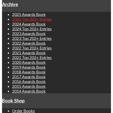
Archive
2025 Awards Book
2025 Top 202+ Entries
2024 Awards Book
2024 Top 202+ Entries
2023 Awards Book
2023 Top 202+ Entries
2022 Awards Book
2022 Top 202+ Entries
2021 Awards Book
2021 Top 202+ Entries
2020 Awards Book
2019 Awards Book
2018 Awards Book
2017 Awards Book
2016 Awards Book
2015 Awards Book
2014 Awards Book
Book Shop
Order Books