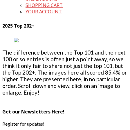
SHOPPING CART
YOUR ACCOUNT
2025 Top 202+
The difference between the Top 101 and the next
100 or so entries is often just a point away, so we
think it only fair to share not just the top 101, but
the Top 202+. The images here all scored 85.4% or
higher. They are presented here, in no particular
order. Scroll down and view, click on an image to
enlarge. Enjoy!
Get our Newsletters Here!
Register for updates!