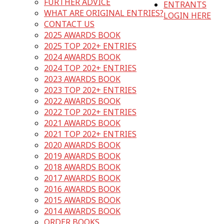
FURTHER ADVICE
ENTRANTS
WHAT ARE ORIGINAL ENTRIES?
LOGIN HERE
CONTACT US
2025 AWARDS BOOK
2025 TOP 202+ ENTRIES
2024 AWARDS BOOK
2024 TOP 202+ ENTRIES
2023 AWARDS BOOK
2023 TOP 202+ ENTRIES
2022 AWARDS BOOK
2022 TOP 202+ ENTRIES
2021 AWARDS BOOK
2021 TOP 202+ ENTRIES
2020 AWARDS BOOK
2019 AWARDS BOOK
2018 AWARDS BOOK
2017 AWARDS BOOK
2016 AWARDS BOOK
2015 AWARDS BOOK
2014 AWARDS BOOK
ORDER BOOKS