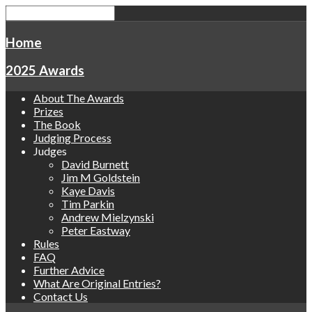
Home
2025 Awards
About The Awards
Prizes
The Book
Judging Process
Judges
David Burnett
Jim M Goldstein
Kaye Davis
Tim Parkin
Andrew Mielzynski
Peter Eastway
Rules
FAQ
Further Advice
What Are Original Entries?
Contact Us