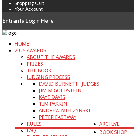
Shopping Cart
Your Account
Entrants Login Here
HOME
2025 AWARDS
ABOUT THE AWARDS
PRIZES
THE BOOK
JUDGING PROCESS
DAVID BURNETT
JUDGES
JIM M GOLDSTEIN
KAYE DAVIS
TIM PARKIN
ANDREW MIELZYNSKI
PETER EASTWAY
RULES
ARCHIVE
FAQ
BOOK SHOP